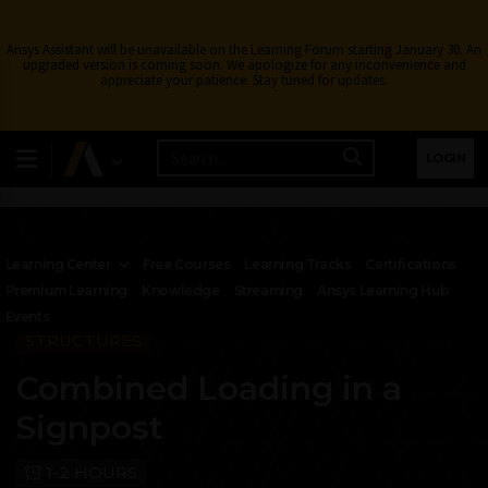
Ansys Assistant will be unavailable on the Learning Forum starting January 30. An
upgraded version is coming soon. We apologize for any inconvenience and
appreciate your patience. Stay tuned for updates.
LOGIN
Learning Center
Free Courses
Learning Tracks
Certifications
Premium Learning
Knowledge
Streaming
Ansys Learning Hub
Events
STRUCTURES
Combined Loading in a
Signpost
1-2 HOURS