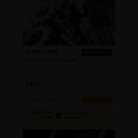
STRUCTURES
LEARNING PATH
Cornell SimCafe Structures
FREE
Cornell University
6+ HOURS
COMPLETION
Login to Check
Availability
BADGE