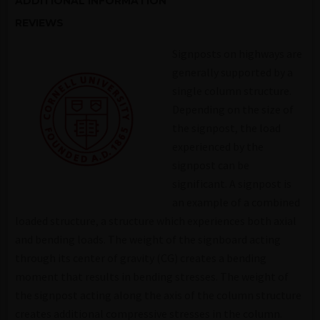
ADDITIONAL INFORMATION
REVIEWS
Signposts on highways are
generally supported by a
single column structure.
Depending on the size of
the signpost, the load
experienced by the
signpost can be
significant. A signpost is
an example of a combined
loaded structure, a structure which experiences both axial
and bending loads. The weight of the signboard acting
through its center of gravity (CG) creates a bending
moment that results in bending stresses. The weight of
the signpost acting along the axis of the column structure
creates additional compressive stresses in the column.