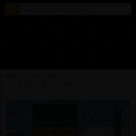
Home
Learning Library
Combined Loading in a Signpost