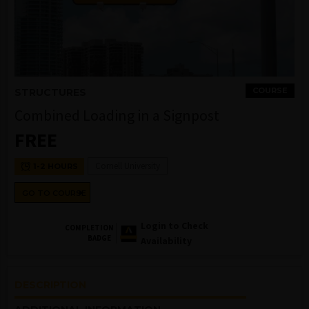
COURSE
STRUCTURES
Combined Loading in a Signpost
FREE
Cornell University
1-2 HOURS
GO TO COURSE
Login to Check
COMPLETION
BADGE
Availability
DESCRIPTION