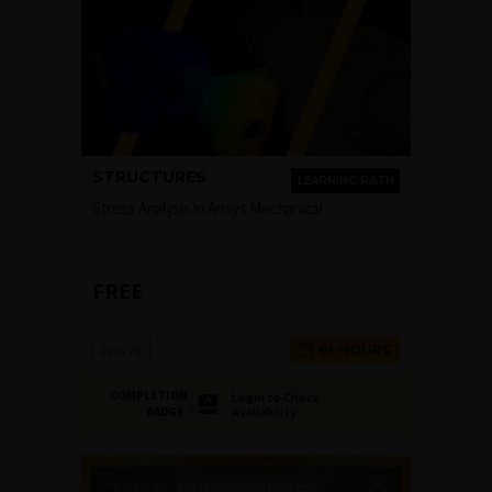
STRUCTURES
LEARNING PATH
Stress Analysis in Ansys Mechanical
FREE
Ansys
6+ HOURS
COMPLETION
Login to Check
Availability
BADGE