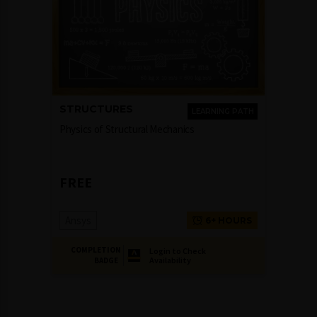
STRUCTURES
LEARNING PATH
Physics of Structural Mechanics
FREE
Ansys
6+ HOURS
COMPLETION
Login to Check
Availability
BADGE