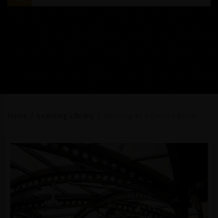
Home
Learning Library
Bending of a Curved Beam