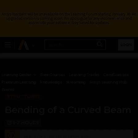
Ansys Assistant will be unavailable on the Learning Forum starting January 30. An
upgraded version is coming soon. We apologize for any inconvenience and
appreciate your patience. Stay tuned for updates.
LOGIN
Learning Center
Free Courses
Learning Tracks
Certifications
Premium Learning
Knowledge
Streaming
Ansys Learning Hub
Events
STRUCTURES
Bending of a Curved Beam
1-2 HOURS