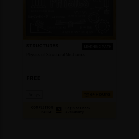
STRUCTURES
LEARNING PATH
Physics of Structural Mechanics
FREE
Ansys
6+ HOURS
COMPLETION
Login to Check
Availability
BADGE