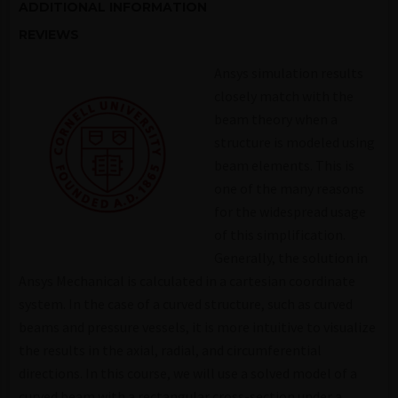
ADDITIONAL INFORMATION
REVIEWS
Ansys simulation results
closely match with the
beam theory when a
structure is modeled using
beam elements. This is
one of the many reasons
for the widespread usage
of this simplification.
Generally, the solution in
Ansys Mechanical is calculated in a cartesian coordinate
system. In the case of a curved structure, such as curved
beams and pressure vessels, it is more intuitive to visualize
the results in the axial, radial, and circumferential
directions. In this course, we will use a solved model of a
curved beam with a rectangular cross-section under a