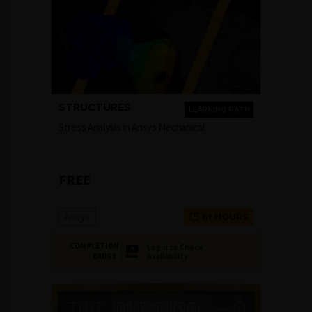
STRUCTURES
LEARNING PATH
Stress Analysis in Ansys Mechanical
FREE
Ansys
6+ HOURS
COMPLETION
Login to Check
Availability
BADGE