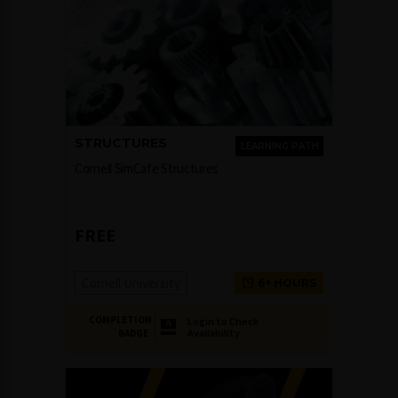
STRUCTURES
LEARNING PATH
Cornell SimCafe Structures
FREE
Cornell University
6+ HOURS
COMPLETION
Login to Check
Availability
BADGE