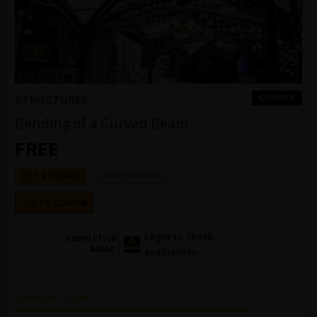
COURSE
STRUCTURES
Bending of a Curved Beam
FREE
Cornell University
1-2 HOURS
GO TO COURSE
Login to Check
COMPLETION
BADGE
Availability
DESCRIPTION