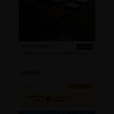
ELECTRONICS
PREMIUM
Getting Started with Ansys HFSS 3D Layout
$
450.00
Ansys
6+ HOURS
COMPLETION
Login to Check
Availability
BADGE