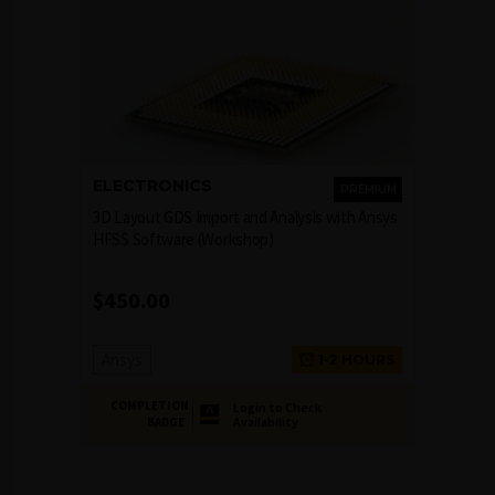
ELECTRONICS
PREMIUM
3D Layout GDS Import and Analysis with Ansys
HFSS Software (Workshop)
$
450.00
Ansys
1-2 HOURS
COMPLETION
Login to Check
Availability
BADGE