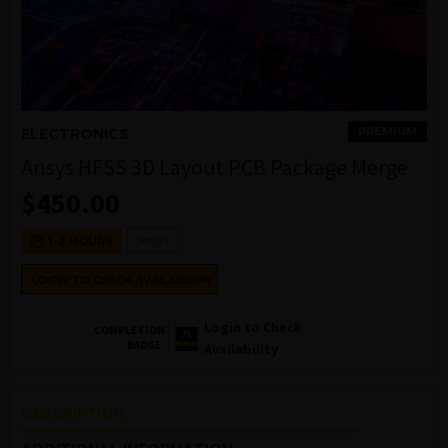
PREMIUM
ELECTRONICS
Ansys HFSS 3D Layout PCB Package Merge
$
450.00
Ansys
1-2 HOURS
LOGIN TO CHECK AVAILABILITY
Login to Check
COMPLETION
BADGE
Availability
DESCRIPTION