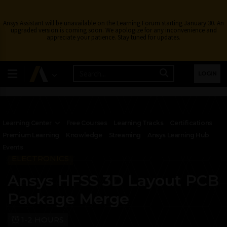
Ansys Assistant will be unavailable on the Learning Forum starting January 30. An
upgraded version is coming soon. We apologize for any inconvenience and
appreciate your patience. Stay tuned for updates.
LOGIN
Learning Center
Free Courses
Learning Tracks
Certifications
Premium Learning
Knowledge
Streaming
Ansys Learning Hub
Events
ELECTRONICS
Ansys HFSS 3D Layout PCB
Package Merge
1-2 HOURS