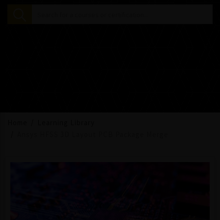
Home
Learning Library
Ansys HFSS 3D Layout PCB Package Merge