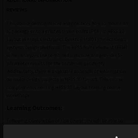
ADDITIONAL INFORMATION
REVIEWS
This course demonstrates and practices how to mount an
IC package onto a printed circuit board (PCB) in HFSS 3D
Layout in Ansys Electronics Desktop (AEDT)™ electronics
systems design platform. The HFSS finite element (FEM)
solver analyzes the combined structure and provides S-
parameter results for the combined geometry.
Additionally, there is a valuable appendix of information
on multi-design projects in HFSS 3D Layout. This course
complements existing HFSS 3D Layout training course
workshops.
Learning Outcomes:
Following Completion of this course you will be able to:
Learn a workflow for package on PCB simulation. Steps