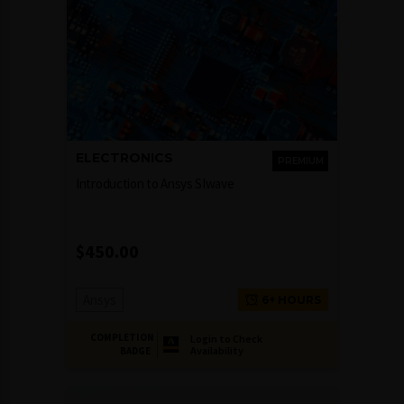
ELECTRONICS
PREMIUM
Introduction to Ansys SIwave
$
450.00
Ansys
6+ HOURS
COMPLETION
Login to Check
Availability
BADGE