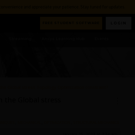
nconvenience and appreciate your patience. Stay tuned for updates.
FREE STUDENT SOFTWARE
LOGIN
Streaming
Ansys Learning Hub
Events
the Global stress Topology Optimization constraint?
 the Global stress
HNIQUES
,
MECHANICAL
,
OPTIMIZATION
,
STRUCTURAL-MECHANICS
January 25, 2023 at 7:34 am