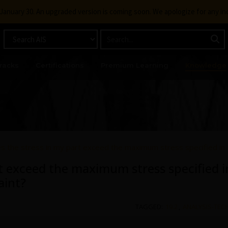
g January 30. An upgraded version is coming soon. We apologize for any i
racks
Certifications
Premium Learning
Knowledge
 the stress in my part exceed the maximum stress specified in 
t exceed the maximum stress specified in
aint?
TAGGED:
19.2
,
ANALYSIS-TEC