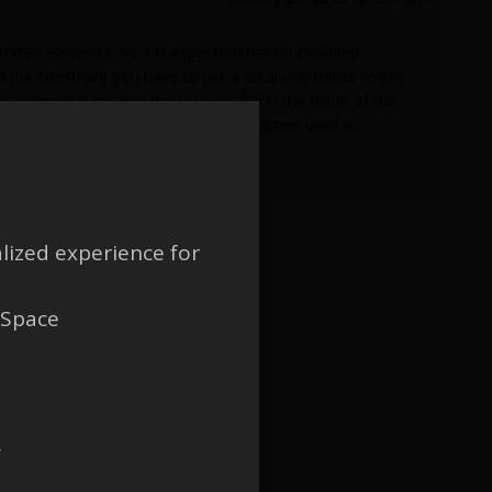
imized elements. So it is expected that on excluded
 in the constraint you have to use a local von-mises stress
 “elemental mean” stress values. So in the result of the
idation stage, if a mesh other than the one used in
lized experience for
 Space
w