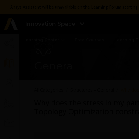
Ansys Assistant will be unavailable on the Learning Forum startin
Innovation Space
Learning Center
Free Courses
Learning T
General
All Categories
Structures - General
Why does
Why does the stress in my par
Topology Optimization constr