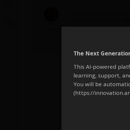
There are 3 reasons to keep in
elements the stresses are highe
FAQ
constraint and select the whol
Participant
design validation stage, you sh
topology optimization is used, 
The Next Generation
This AI-powered platf
learning, support, 
You will be automati
(https://innovation.a