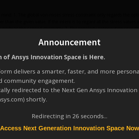
 mind: 1. The global von-mises stress constraint only regards the opt
r than the given value. If the intent is to regard all the stress values
e body as the scoped geometry. 2. The topology optimization uses the
ould select “Elemental Mean” as “Display Option”. 3. In the design val
Announcement
locally high stresses can appear due to different mesh.
 of Ansys Innovation Space is Here.
orm delivers a smarter, faster, and more persona
and community engagement.
cally redirected to the Next Gen Ansys Innovation
nsys.com) shortly.
Redirecting in
26
seconds...
Access Next Generation Innovation Space No