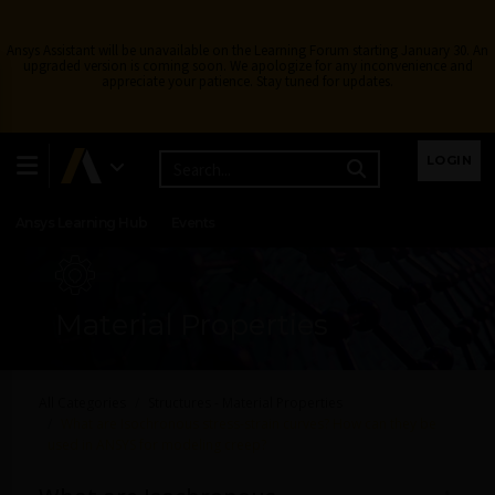
Ansys Assistant will be unavailable on the Learning Forum starting January 30. An
upgraded version is coming soon. We apologize for any inconvenience and
appreciate your patience. Stay tuned for updates.
Learning Center
Free Courses
Learning Tracks
LOGIN
Certifications
Premium Learning
Knowledge
Streaming
Ansys Learning Hub
Events
Material Properties
All Categories
Structures - Material Properties
What are Isochronous stress-strain curves? How can they be
used in ANSYS for modeling creep?