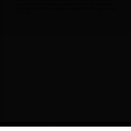
also to ASME PV&P Div Conference paper PVP2011-57130, Isochronous
Stress/Strain Curves-Origins, Scope and Appllication by Douglas Marriott
July 17,2011.