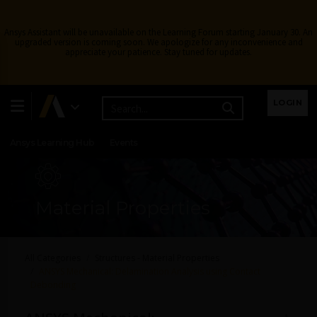
Ansys Assistant will be unavailable on the Learning Forum starting January 30. An
upgraded version is coming soon. We apologize for any inconvenience and
appreciate your patience. Stay tuned for updates.
Learning Center
Free Courses
Learning Tracks
LOGIN
Certifications
Premium Learning
Knowledge
Streaming
Ansys Learning Hub
Events
Material Properties
All Categories
Structures - Material Properties
ANSYS Mechanical: Delamination Analysis using Contact
Debonding