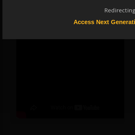
tool that provides in-depth analysis of structural and coupled-field
behavior in a highly productive environment for optimal engineering.
Redirectin
Access Next Generat