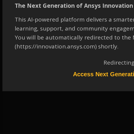
SBR+ Solution Type
The Next Generation of Ansys Innovation 
TAGGED:
ANALYSIS SETUP
,
ANTENNA-TO-ANTENNA COUPLING
This AI-powered platform delivers a smarter
AN
,
ELECTROMAGNETICS & ELECTRONICS
,
SAVANT (HFSS SBR+
learning, support, and community engagem
OPTION)
You will be automatically redirected to th
May 25, 2023 at 7:30 am
(https://innovation.ansys.com) shortly.
Solution
Participant
Redirectin
Please refer to attached document.
Access Next Generat
Attachments:
1.
RxTx_Port_Assignment_SBR%20_Solution_Type.pdf