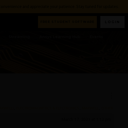
nconvenience and appreciate your patience. Stay tuned for updates.
FREE STUDENT SOFTWARE
LOGIN
Streaming
Ansys Learning Hub
Events
AXWELL)
,
ELECTROMAGNETICS & ELECTRONICS
,
MAXWELL
,
OTHER
March 17, 2023 at 1:12 pm