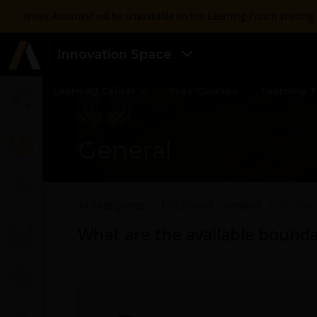
Ansys Assistant will be unavailable on the Learning Forum startin
Innovation Space
Learning Center
Free Courses
Learning T
General
All Categories
Electronics - General
What are
What are the available bounda