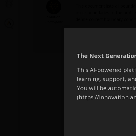
This document lists all boundar
outer boundaries of the problem
Solution
define correct boundary condit
Participant
Attachments:
1.
EM_FAQ_BoundaryCondition
The Next Generation
This AI-powered platf
learning, support, 
You will be automati
(https://innovation.a