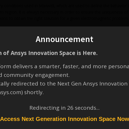
y conditions used in Maxwell, which are used to define the behavior of
 region. It is always necessary in order to ensure the uniqueness of t
ions to obtain the right solution for a given electromagnetic problem.
sinMaxwell.pdf
Announcement
 of Ansys Innovation Space is Here.
orm delivers a smarter, faster, and more persona
and community engagement.
cally redirected to the Next Gen Ansys Innovation
nsys.com) shortly.
Redirecting in
26
seconds...
Access Next Generation Innovation Space No