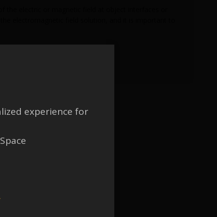
 the electric or magnetic field at object interfaces or
he electromagnetic field solution, and it is important to
lized experience for
 Space
w