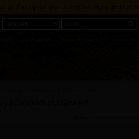
g January 30. An upgraded version is coming soon. We apologize for any i
racks
Certifications
Premium Learning
Knowledge
 the available boundary conditions in Maxwell?
ry conditions in Maxwell?
TAGGED:
2020 R2
,
BOUNDARIES (M