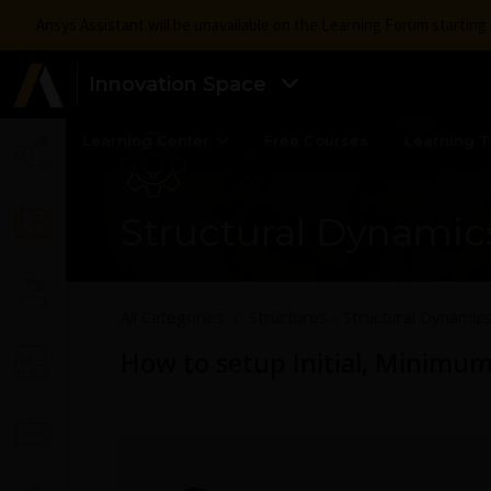
Ansys Assistant will be unavailable on the Learning Forum startin
Innovation Space
Learning Center
Free Courses
Learning T
Structural Dynamic
All Categories
Structures - Structural Dynamic
How to setup Initial, Minimu