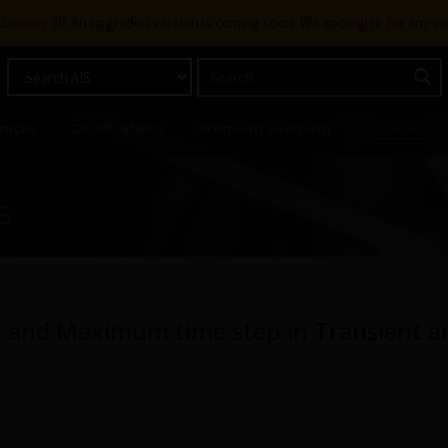
g January 30. An upgraded version is coming soon. We apologize for any i
racks
Certifications
Premium Learning
Knowledge
s
s
How to setup Initial, Minimum and Maximum time step in Tran
m and Maximum time step in Transient an