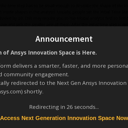
s, the time step has to be small enough to describe the shape of the 
nt mode shapes in the analysis. Usually, people set the Initial Time S
ivided by 20. This may require you to run Modal analysis first to find 
ve and pick the smaller one of them. After the Initial time step is
the Initial time step, or set them to the same value as the Initial ti
Announcement
S Help at “help/ans_str/Hlp_G_STR5_12.html#a5iQxq1e2mcm” or Mecha
idelines for Integration time step.
 of Ansys Innovation Space is Here.
orm delivers a smarter, faster, and more persona
and community engagement.
cally redirected to the Next Gen Ansys Innovation
nsys.com) shortly.
Redirecting in
26
seconds...
Access Next Generation Innovation Space No