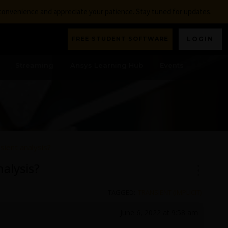
nconvenience and appreciate your patience. Stay tuned for updates.
FREE STUDENT SOFTWARE
LOGIN
Streaming
Ansys Learning Hub
Events
sient analysis?
alysis?
TAGGED:
TRANSIENT (IMPLICIT)
June 6, 2022 at 9:58 am