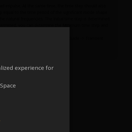
load impulse. At the same time, the time step should also
tep equal to the time period of the significant mode shape
the natural frequencies. The Initial time step is determined
 determined, you can determine the Minimum time step and
me step.
nical APDL -> Structural Analysis Guide -> Transient
lized experience for
 Space
w