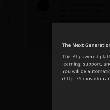
In transient structural analysi
be small to catch the significa
FAQ
(usually the 1st modal shape) d
Participant
based upon the two factors abo
Maximum time step by factoring 
See more instructions on ANSY
Dynamic Analysis options -> Gu
The Next Generation
This AI-powered platf
learning, support, 
You will be automati
(https://innovation.a