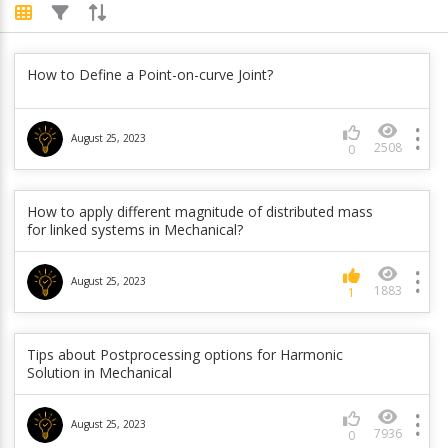
Is there any workaround to apply PSD in local
How to Define a Point-on-curve Joint?
coordinate system ?
June 5, 2023
August 25, 2023
845
0
2508
0
How are the global and part velocities calculated in
How to apply different magnitude of distributed mass
rigid body dynamics?
for linked systems in Mechanical?
June 5, 2023
1108
0
August 25, 2023
1883
1
Is it possible to get response PSD from a pressure
PSD in Mechanical?
Tips about Postprocessing options for Harmonic
Solution in Mechanical
June 5, 2023
984
0
August 25, 2023
7936
0