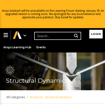
Ansys Assistant will be unavailable on the Learning Forum starting January 30. An
upgraded version is coming soon. We apologize for any inconvenience and
appreciate your patience. Stay tuned for updates.
Learning Center
Free Courses
Learning Tracks
LOGIN
Certifications
Premium Learning
Knowledge
Streaming
Ansys Learning Hub
Events
Structural Dynamics
All Categories
Structures - Structural Dynamics