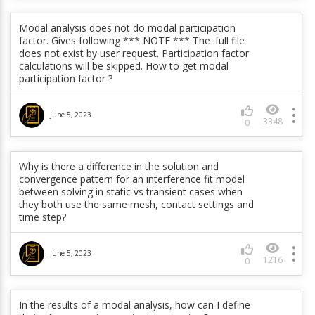
June 5, 2023
586
0
Modal analysis does not do modal participation
factor. Gives following *** NOTE *** The .full file
How does PLCAMP sort modes to be sure a mode is
does not exist by user request. Participation factor
plotted consistently by the same line? How does it
calculations will be skipped. How to get modal
determine whether the whirl is backward or forward?
participation factor ?
June 5, 2023
398
0
June 5, 2023
3348
0
In a linear perturbation, is it possible to force bonded
contact for only elements that are initially in contact
Why is there a difference in the solution and
(similar to KO(12)=6)? Currently it seems to only work
convergence pattern for an interference fit model
for bonded always behavior.
between solving in static vs transient cases when
they both use the same mesh, contact settings and
time step?
June 5, 2023
464
0
June 5, 2023
1216
0
Why do modal displacements vary between different
solver unit systems?
In the results of a modal analysis, how can I define