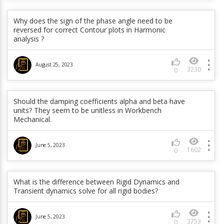
How Structural Damping Coefficient (g) in DMPSTR
command and Constant Damping ratio (zeta) in
Why does the sign of the phase angle need to be
DMPRAT command are related?
reversed for correct Contour plots in Harmonic
analysis ?
June 5, 2023
1937
0
August 25, 2023
3230
0
In a full transient, is D,,ACC really any better than
applied displacements (which are known to produce
Should the damping coefficients alpha and beta have
sprurious results at the beginning of a load step)?
units? They seem to be unitless in Workbench
Doesn’t the program just convert the accelerations
Mechanical.
to displacements?
June 5, 2023
June 5, 2023
1602
0
304
0
What type of rotational velocity loads are supported
What is the difference between Rigid Dynamics and
by the CORIOLIS command?
Transient dynamics solve for all rigid bodies?
June 5, 2023
June 5, 2023
639