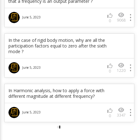
that a frequency is an output parameter ?
June 5, 2023
475
0
June 5, 2023
9068
0
How can I use User Defined Frequencies in Harmonic
Analysis in Mechanical ?
In the case of rigid body motion, why are all the
May 15, 2023
participation factors equal to zero after the sixth
3977
0
mode ?
How to define a breakable joint in RBD?
June 5, 2023
1220
0
May 15, 2023
373
0
In Harmonic analysis, how to apply a force with
different magnitude at different frequency?
June 5, 2023
3347
0