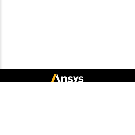
Connect with Ansys
Legal Notice
Privacy Notice
Cookie Policy
Export Compliance
Terms and Conditions
Report Piracy
Site Map
© 2026 Copyright ANSYS, Inc