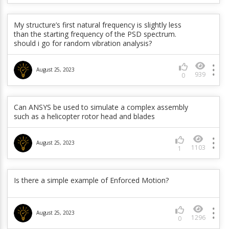
In a Mode superposition transient analysis, why
doesn’t Mechanical show deformation results when
Outres,nsol command inserted through command
My structure’s first natural frequency is slightly less
object ?
than the starting frequency of the PSD spectrum.
should i go for random vibration analysis?
June 5, 2023
929
0
August 25, 2023
939
0
How to create master and slave components
automatically in workbench during generation pass?
Can ANSYS be used to simulate a complex assembly
such as a helicopter rotor head and blades
June 5, 2023
1964
0
August 25, 2023
1103
1
Why is my rotordynamics analysis of an unbalance
applied at a remote point not producing results? I
have used CMOMEGA to specify the rotating
component.
Is there a simple example of Enforced Motion?
June 5, 2023
774
0
August 25, 2023
1296
0