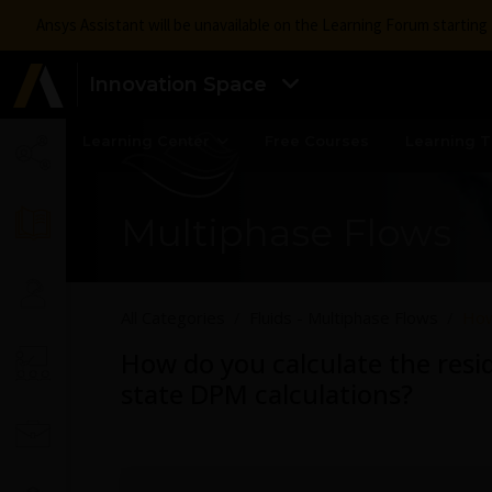
Ansys Assistant will be unavailable on the Learning Forum startin
Innovation Space
Learning Center
Free Courses
Learning T
Multiphase Flows
All Categories
Fluids - Multiphase Flows
How
How do you calculate the resid
state DPM calculations?