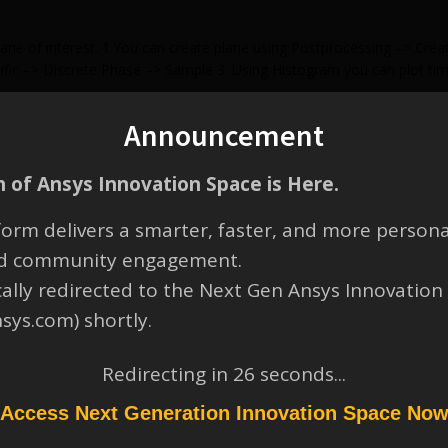
e of interest. 1.You can create plane using Postprocessing –> Create 
fic –> Discrete Phase –> Sample 3. Using Histogram you can plot tim
Announcement
 of Ansys Innovation Space is Here.
orm delivers a smarter, faster, and more persona
and community engagement.
cally redirected to the Next Gen Ansys Innovation
nsys.com) shortly.
Redirecting in
26
seconds...
Access Next Generation Innovation Space No