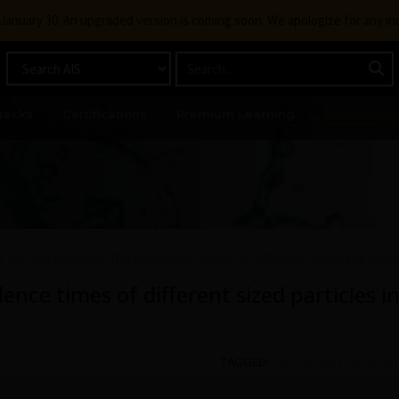
g January 30. An upgraded version is coming soon. We apologize for any i
racks
Certifications
Premium Learning
Knowledge
 do you calculate the residence times of different sized particle
ence times of different sized particles i
TAGGED:
18.2
,
FLUENT
,
FLUID-D