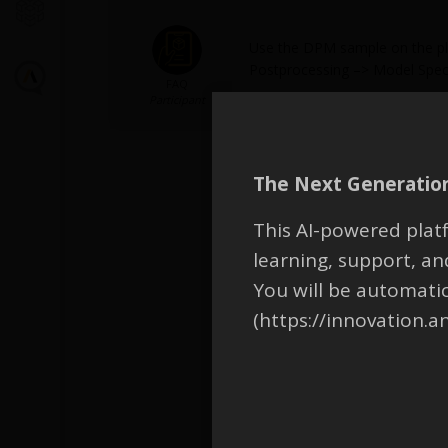
Use the DPM sample on the plan
Postprocessing –> Model Speci
FAQ
Participant
The Next Generation
This AI-powered platf
learning, support, 
You will be automati
(https://innovation.a