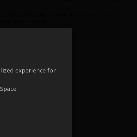
–> Plane. 2. Use this plane while writing *.dpm file with
e and diameter relation.
lized experience for
 Space
w