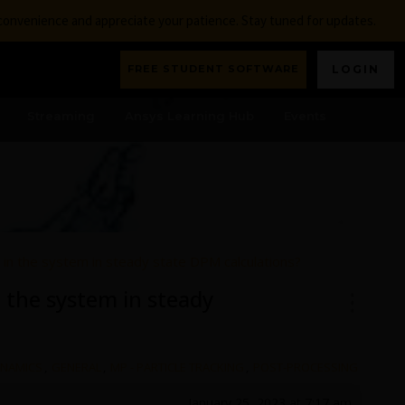
nconvenience and appreciate your patience. Stay tuned for updates.
FREE STUDENT SOFTWARE
LOGIN
Streaming
Ansys Learning Hub
Events
s in the system in steady state DPM calculations?
n the system in steady
YNAMICS
,
GENERAL
,
MP - PARTICLE TRACKING
,
POST-PROCESSING
January 25, 2023 at 7:17 am