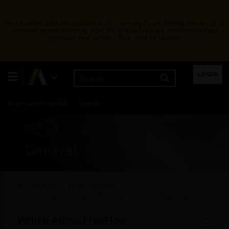
Ansys Assistant will be unavailable on the Learning Forum starting January 30. An
upgraded version is coming soon. We apologize for any inconvenience and
appreciate your patience. Stay tuned for updates.
Learning Center
Free Courses
Learning Tracks
LOGIN
Certifications
Premium Learning
Knowledge
Streaming
Ansys Learning Hub
Events
General
All Categories
Fluids - General
Which Ansys FreeFlow solvers support SPH Adaptive Size?
Which Ansys FreeFlow