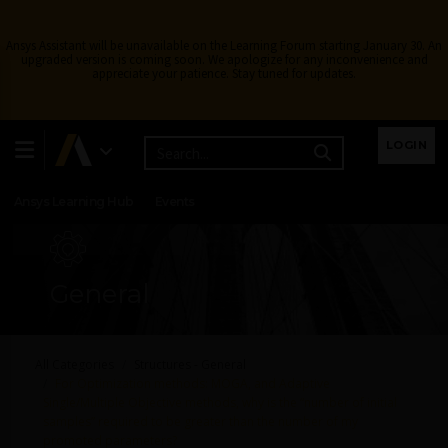
Ansys Assistant will be unavailable on the Learning Forum starting January 30. An
upgraded version is coming soon. We apologize for any inconvenience and
appreciate your patience. Stay tuned for updates.
Learning Center
Free Courses
Learning Tracks
LOGIN
Certifications
Premium Learning
Knowledge
Streaming
Ansys Learning Hub
Events
General
All Categories
Structures - General
For Optimization methods: MOGA, and Adaptive
Single/Multiple Objective methods, why is the “number of initial
samples” required to be greater than the number of my
promoted parameters?