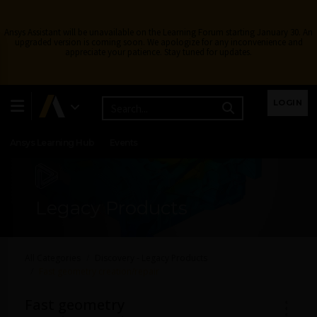
Ansys Assistant will be unavailable on the Learning Forum starting January 30. An
upgraded version is coming soon. We apologize for any inconvenience and
appreciate your patience. Stay tuned for updates.
Learning Center
Free Courses
Learning Tracks
LOGIN
Certifications
Premium Learning
Knowledge
Streaming
Ansys Learning Hub
Events
Legacy Products
All Categories
Discovery - Legacy Products
Fast geometry creation/repair
Fast geometry