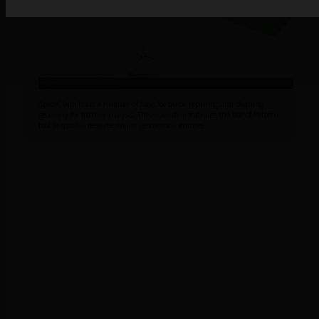
SpaceClaim hosts a number of tools for quick repairing and cleaning
geometry for further analysis. This video demonstrates the use of Pattern
tool to quickly recreate similar geometrical entities.