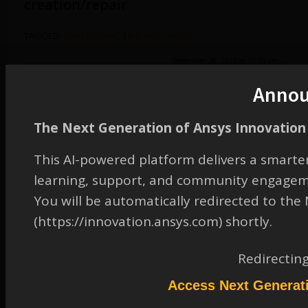
creation/repair
TAGGED:
SPACECLAIM
,
TIPS AND TRICKS
September 26, 2022 at 10:00 am
Watch & Learn
Anno
Participant
The Next Generation of Ansys Innovation 
This AI-powered platform delivers a smarter
learning, support, and community engagem
You will be automatically redirected to th
(https://innovation.ansys.com) shortly.
Redirectin
Access Next Generat