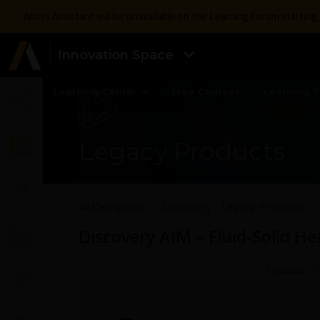
Ansys Assistant will be unavailable on the Learning Forum startin
Innovation Space
Learning Center
Free Courses
Learning T
Legacy Products
All Categories
Discovery - Legacy Products
Discovery AIM – Fluid-Solid He
TAGGED:
AI