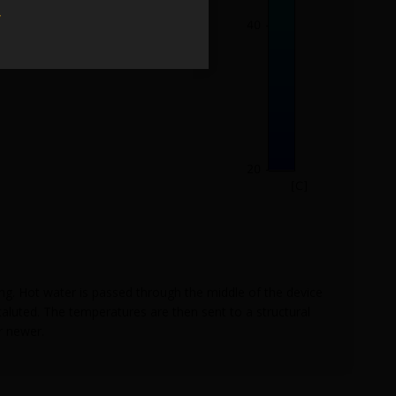
w
ling. Hot water is passed through the middle of the device
caluted. The temperatures are then sent to a structural
r newer.