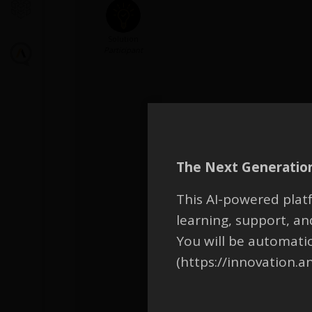
Solution
Participant
The Next Generation
This AI-powered platf
learning, support, 
You will be automati
(https://innovation.a