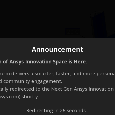
Announcement
 of Ansys Innovation Space is Here.
orm delivers a smarter, faster, and more persona
and community engagement.
cally redirected to the Next Gen Ansys Innovation
nsys.com) shortly.
Redirecting in
26
seconds...