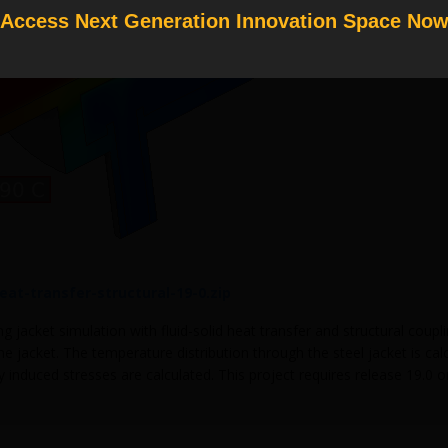
Access Next Generation Innovation Space No
heat-transfer-structural-19-0.zip
g jacket simulation with fluid-solid heat transfer and structural coup
e jacket. The temperature distribution through the steel jacket is cal
 induced stresses are calculated. This project requires release 19.0 o