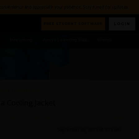
nconvenience and appreciate your patience. Stay tuned for updates.
FREE STUDENT SOFTWARE
LOGIN
Streaming
Ansys Learning Hub
Events
n of a Cooling Jacket
 a Cooling Jacket
HEAT-TRANSFER
,
FLUIDS
,
HEAT-TRANSFER
,
STRUCTURES
,
THERMAL
September 26, 2022 at 9:59 am