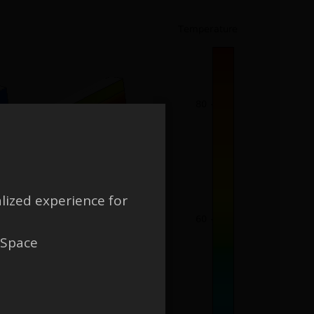
lized experience for
 Space