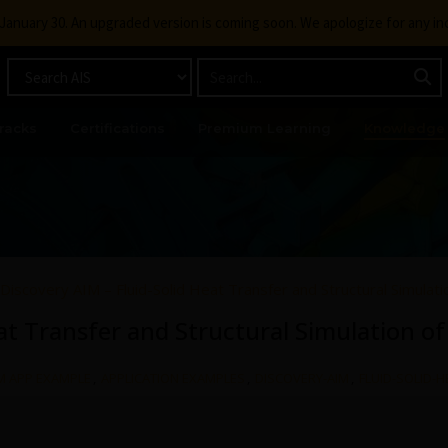
g January 30. An upgraded version is coming soon. We apologize for any i
racks
Certifications
Premium Learning
Knowledge
Discovery AIM – Fluid-Solid Heat Transfer and Structural Simulatio
at Transfer and Structural Simulation of
M APP EXAMPLE
,
APPLICATION EXAMPLES
,
DISCOVERY-AIM
,
FLUID-SOLID-