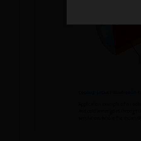
cooling-jacket-fluid-solid-
Application example of a coolin
and cold water goes through th
simulation, where the thermally