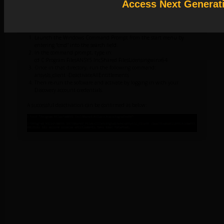
Access Next Generat
Solution
: Release License Activation as follows:
Launch the Windows Command Prompt from the start menu by
entering “cmd” into the search field.
In the command prompt, type in:
cd C:Program FilesANSYS IncShared FilesLicensingwinx64
Once in that directory, run the following command:
ansysls_client -DeactivateAllEntitlements
Then re-run the software and activate by logging in with your
Discovery account credentials.
A successful deactivation can be confirmed as below: