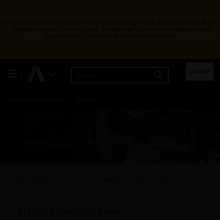
Ansys Assistant will be unavailable on the Learning Forum starting January 30. An
upgraded version is coming soon. We apologize for any inconvenience and
appreciate your patience. Stay tuned for updates.
Learning Center
Free Courses
Learning Tracks
LOGIN
Certifications
Premium Learning
Knowledge
Streaming
Ansys Learning Hub
Events
Installation and Licensing
All Categories
Discovery - Installation and Licensing
ANSYS Licensing Error while launching Discovery products
ANSYS Licensing Error