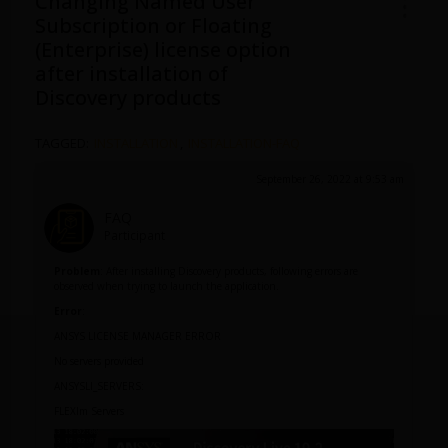
Changing Named User
Subscription or Floating
(Enterprise) license option
after installation of
Discovery products
TAGGED:
INSTALLATION
,
INSTALLATION-FAQ
September 26, 2022 at 9:53 am
FAQ
Participant
Problem
: After installing Discovery products, following errors are
observed when trying to launch the application.
Error
:
ANSYS LICENSE MANAGER ERROR
No servers provided
ANSYSLI_SERVERS:
FLEXlm Servers