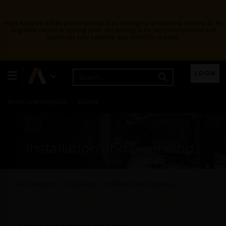
Ansys Assistant will be unavailable on the Learning Forum starting January 30. An
upgraded version is coming soon. We apologize for any inconvenience and
appreciate your patience. Stay tuned for updates.
Learning Center
Free Courses
Learning Tracks
LOGIN
Certifications
Premium Learning
Knowledge
Streaming
Ansys Learning Hub
Events
Installation and Licensing
All Categories
Discovery - Installation and Licensing
Changing Named User Subscription or Floating (Enterprise)
license option after installation of Discovery products