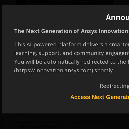
Anno
The Next Generation of Ansys Innovation 
This AI-powered platform delivers a smarter
Error
:
No subscriptions available
learning, support, and community engagem
You will be automatically redirected to th
(https://innovation.ansys.com) shortly.
Redirectin
Access Next Generat
Cause
:
The above errors are seen if a different licensing option is selected during
installation against the license which you have.