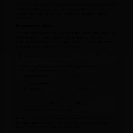
The LICENSE MANAGER error appears if the licensing mode was selected
as “Floating” during installation. Similarly, the “No Subscriptions” error
appears if the licensing mode was selected as “Subscription” during
installation.
Recommended Solution:
The above errors can be quickly fixed by switching the license mode. Go
to Windows Start menu, ANSYS 19.2 folder and open “Discovery
Licensing Mode Manager”. In this panel, select the appropriate license
mode (refer below snapshot), then click Save and Exit.
Note
: If the License Mode Manager is not available in Start Menu or if
the panel cannot be edited to change the option, please go through
below article for activating the License Manager.