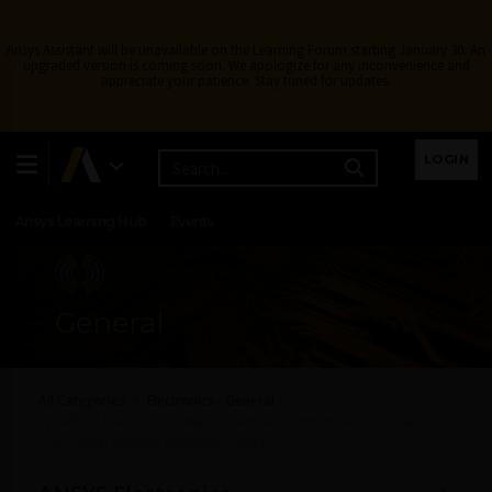
Ansys Assistant will be unavailable on the Learning Forum starting January 30. An
upgraded version is coming soon. We apologize for any inconvenience and
appreciate your patience. Stay tuned for updates.
Learning Center
Free Courses
Learning Tracks
LOGIN
Certifications
Premium Learning
Knowledge
Streaming
Ansys Learning Hub
Events
General
All Categories
Electronics - General
ANSYS Electronics Desktop: Simple Communications Channel
For Signal Integrity Analyses – Part I