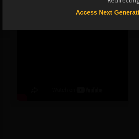
Redirectin
Access Next Generat