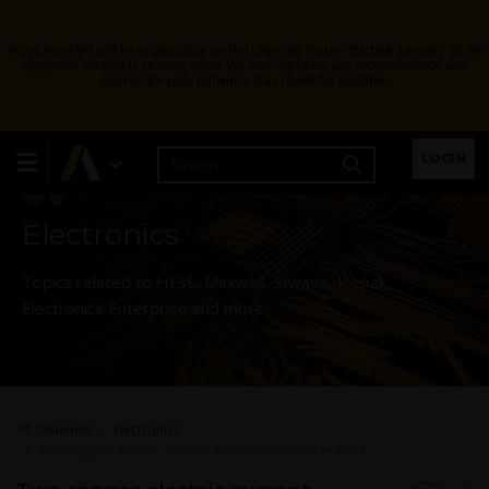
Ansys Assistant will be unavailable on the Learning Forum starting January 30. An
upgraded version is coming soon. We apologize for any inconvenience and
appreciate your patience. Stay tuned for updates.
Learning Forum
LOGIN
Electronics
Topics related to HFSS, Maxwell, SIwave, Icepak,
Electronics Enterprise and more.
All Channels
Electronics
Two copper electric current electrode buried in earth.