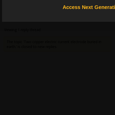
You could use DC conduction or magnetostaics solvers to simulate it, but
Access Next Generat
earth should be conductive.
HDLI
Viewing 1 reply thread
The topic ‘Two copper electric current electrode buried in
earth.’ is closed to new replies.