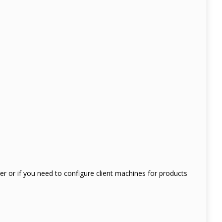
ter or if you need to configure client machines for products