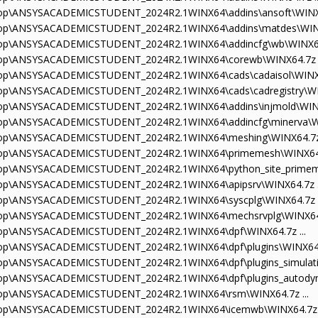
sktop\ANSYSACADEMICSTUDENT_2024R2.1WINX64\addins\ansoft\WINX64
sktop\ANSYSACADEMICSTUDENT_2024R2.1WINX64\addins\matdes\WINX6
sktop\ANSYSACADEMICSTUDENT_2024R2.1WINX64\addincfg\wb\WINX64.
sktop\ANSYSACADEMICSTUDENT_2024R2.1WINX64\corewb\WINX64.7z .
sktop\ANSYSACADEMICSTUDENT_2024R2.1WINX64\cads\cadaisol\WINX64
ktop\ANSYSACADEMICSTUDENT_2024R2.1WINX64\cads\cadregistry\WIN
sktop\ANSYSACADEMICSTUDENT_2024R2.1WINX64\addins\injmold\WINX6
sktop\ANSYSACADEMICSTUDENT_2024R2.1WINX64\addincfg\minerva\WI
sktop\ANSYSACADEMICSTUDENT_2024R2.1WINX64\meshing\WINX64.7z 
sktop\ANSYSACADEMICSTUDENT_2024R2.1WINX64\primemesh\WINX64.7
sktop\ANSYSACADEMICSTUDENT_2024R2.1WINX64\python_site_primeme
sktop\ANSYSACADEMICSTUDENT_2024R2.1WINX64\apipsrv\WINX64.7z .
sktop\ANSYSACADEMICSTUDENT_2024R2.1WINX64\syscplg\WINX64.7z .
sktop\ANSYSACADEMICSTUDENT_2024R2.1WINX64\mechsrvplg\WINX64.7
sktop\ANSYSACADEMICSTUDENT_2024R2.1WINX64\dpf\WINX64.7z ...
ktop\ANSYSACADEMICSTUDENT_2024R2.1WINX64\dpf\plugins\WINX64.7
ktop\ANSYSACADEMICSTUDENT_2024R2.1WINX64\dpf\plugins_simulati
ktop\ANSYSACADEMICSTUDENT_2024R2.1WINX64\dpf\plugins_autodyn\
sktop\ANSYSACADEMICSTUDENT_2024R2.1WINX64\rsm\WINX64.7z ...
sktop\ANSYSACADEMICSTUDENT_2024R2.1WINX64\icemwb\WINX64.7z .