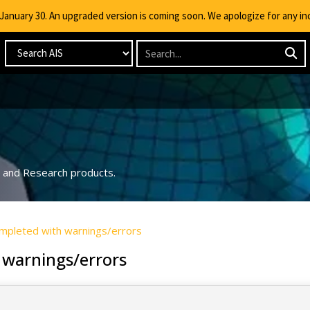
g January 30. An upgraded version is coming soon. We apologize for any i
ng and Research products.
completed with warnings/errors
 warnings/errors