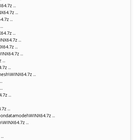
.7z ...
4.7z ...
7z ...
..
.7z ...
X64.7z ...
4.7z ...
NX64.7z ...
...
z ...
sh\WINX64.7z ...
..
..
z ...
z ...
ondatamodel\WINX64.7z ...
WINX64.7z ...
..