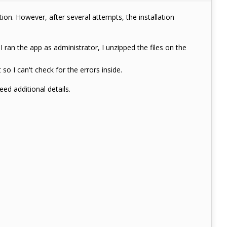
ion. However, after several attempts, the installation
ran the app as administrator, I unzipped the files on the
so I can't check for the errors inside.
eed additional details.