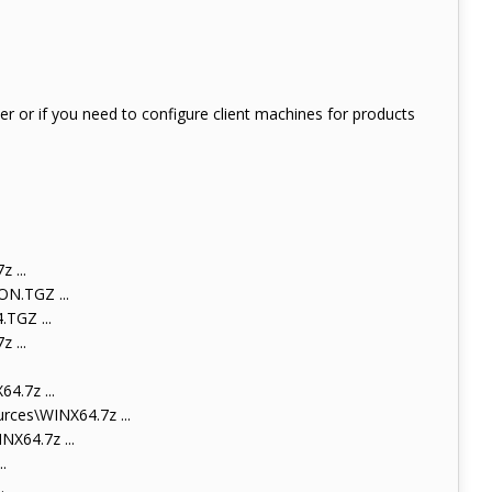
ter or if you need to configure client machines for products
 ...
N.TGZ ...
TGZ ...
 ...
.7z ...
ces\WINX64.7z ...
X64.7z ...
.
.