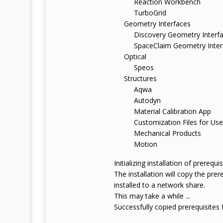
Reaction Workbench
TurboGrid
Geometry Interfaces
Discovery Geometry Interfa
SpaceClaim Geometry Inter
Optical
Speos
Structures
Aqwa
Autodyn
Material Calibration App
Customization Files for User
Mechanical Products
Motion
Initializing installation of prerequisi
The installation will copy the pre
installed to a network share.
This may take a while ...
Successfully copied prerequisites