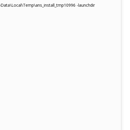
pData\Local\Temp\ans_install_tmp10996 -launchdir