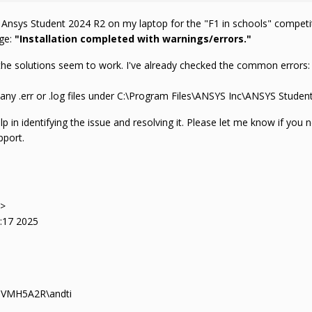
l Ansys Student 2024 R2 on my laptop for the "F1 in schools" competit
age:
"Installation completed with warnings/errors."
he solutions seem to work. I've already checked the common errors: I 
e any .err or .log files under C:\Program Files\ANSYS Inc\ANSYS Student 
p in identifying the issue and resolving it. Please let me know if you n
pport.
->
0:17 2025
-MVMH5A2R\andti