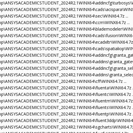
sktop\ANSYSACADEMICSTUDENT_2024R2.1WINX64\addincfg\turbosys\WI
sktop\ANSYSACADEMICSTUDENT_2024R2.1WINX64\cads\acispara\WINX64
sktop\ANSYSACADEMICSTUDENT_2024R2.1WINX64\sec\WINX64.7z ...
sktop\ANSYSACADEMICSTUDENT_2024R2.1WINX64\ccm\WINX64.7z ...
sktop\ANSYSACADEMICSTUDENT_2024R2.1WINX64\blademodeler\WINX64
sktop\ANSYSACADEMICSTUDENT_2024R2.1WINX64\cads\fusion\WINX64.
sktop\ANSYSACADEMICSTUDENT_2024R2.1WINX64\ecadxltr\WINX64.7z .
ktop\ANSYSACADEMICSTUDENT_2024R2.1WINX64\cads\spatialiop\WINX
sktop\ANSYSACADEMICSTUDENT_2024R2.1WINX64\addincfg\granta_gat
sktop\ANSYSACADEMICSTUDENT_2024R2.1WINX64\addins\granta_gatew
ktop\ANSYSACADEMICSTUDENT_2024R2.1WINX64\addincfg\granta_selec
ktop\ANSYSACADEMICSTUDENT_2024R2.1WINX64\addins\granta_select
sktop\ANSYSACADEMICSTUDENT_2024R2.1WINX64\cff\WINX64.7z ...
sktop\ANSYSACADEMICSTUDENT_2024R2.1WINX64\fluenta\WINX64.7z ..
sktop\ANSYSACADEMICSTUDENT_2024R2.1WINX64\fluentc\WINX64.7z ..
sktop\ANSYSACADEMICSTUDENT_2024R2.1WINX64\fluentm\WINX64.7z .
sktop\ANSYSACADEMICSTUDENT_2024R2.1WINX64\fluents\WINX64.7z ..
sktop\ANSYSACADEMICSTUDENT_2024R2.1WINX64\fluentp\WINX64.7z ..
sktop\ANSYSACADEMICSTUDENT_2024R2.1WINX64\fluent3ddp\WINX64.7
sktop\ANSYSACADEMICSTUDENT_2024R2.1WINX64\sgcharts\WINX64.7z 