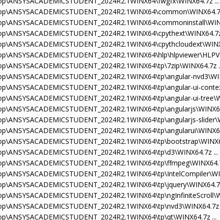
sktop\ANSYSACADEMICSTUDENT_2024R2.1WINX64\fwgfx\WINX64.7z ...
esktop\ANSYSACADEMICSTUDENT_2024R2.1WINX64\common\WINX64.7z 
sktop\ANSYSACADEMICSTUDENT_2024R2.1WINX64\commoninstall\WINX6
sktop\ANSYSACADEMICSTUDENT_2024R2.1WINX64\cpythext\WINX64.7z 
sktop\ANSYSACADEMICSTUDENT_2024R2.1WINX64\cpythcloudext\WINX6
sktop\ANSYSACADEMICSTUDENT_2024R2.1WINX64\hlp\hlpviewer\HLPVIE
sktop\ANSYSACADEMICSTUDENT_2024R2.1WINX64\tp\7zip\WINX64.7z ..
sktop\ANSYSACADEMICSTUDENT_2024R2.1WINX64\tp\angular-nvd3\WINX
ktop\ANSYSACADEMICSTUDENT_2024R2.1WINX64\tp\angular-ui-contex
ktop\ANSYSACADEMICSTUDENT_2024R2.1WINX64\tp\angular-ui-tree\WI
ktop\ANSYSACADEMICSTUDENT_2024R2.1WINX64\tp\angularjs\WINX64.
ktop\ANSYSACADEMICSTUDENT_2024R2.1WINX64\tp\angularjs-slider\WI
ktop\ANSYSACADEMICSTUDENT_2024R2.1WINX64\tp\angularui\WINX64.
sktop\ANSYSACADEMICSTUDENT_2024R2.1WINX64\tp\bootstrap\WINX64
sktop\ANSYSACADEMICSTUDENT_2024R2.1WINX64\tp\d3\WINX64.7z ...
sktop\ANSYSACADEMICSTUDENT_2024R2.1WINX64\tp\ffmpeg\WINX64.7z
ktop\ANSYSACADEMICSTUDENT_2024R2.1WINX64\tp\IntelCompiler\WIN
sktop\ANSYSACADEMICSTUDENT_2024R2.1WINX64\tp\jquery\WINX64.7z 
ktop\ANSYSACADEMICSTUDENT_2024R2.1WINX64\tp\ngInfiniteScroll\WI
sktop\ANSYSACADEMICSTUDENT_2024R2.1WINX64\tp\nvd3\WINX64.7z .
sktop\ANSYSACADEMICSTUDENT_2024R2.1WINX64\tp\qt\WINX64.7z ...