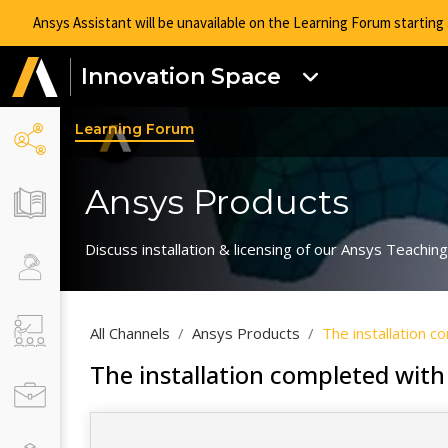
Ansys Assistant will be unavailable on the Learning Forum startin
Innovation Space
Learning Forum
Ansys Products
Discuss installation & licensing of our Ansys Teachi
All Channels
Ansys Products
The installation 
The installation completed with