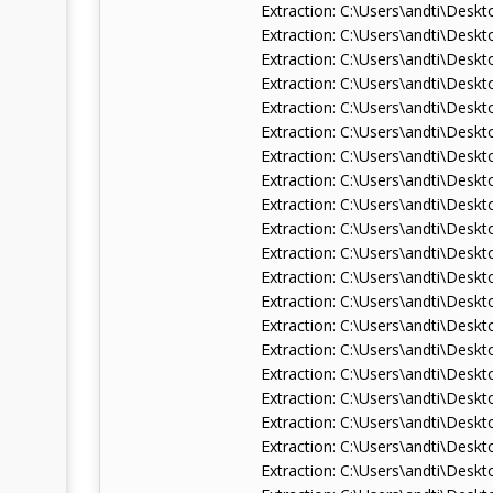
Extraction: C:\Users\andti\De
Extraction: C:\Users\andti\De
Extraction: C:\Users\andti\De
Extraction: C:\Users\andti\De
Extraction: C:\Users\andti\De
Extraction: C:\Users\andti\De
Extraction: C:\Users\andti\De
Extraction: C:\Users\andti\Des
Extraction: C:\Users\andti\De
Extraction: C:\Users\andti\De
Extraction: C:\Users\andti\Des
Extraction: C:\Users\andti\Des
Extraction: C:\Users\andti\De
Extraction: C:\Users\andti\De
Extraction: C:\Users\andti\De
Extraction: C:\Users\andti\De
Extraction: C:\Users\andti\De
Extraction: C:\Users\andti\De
Extraction: C:\Users\andti\De
Extraction: C:\Users\andti\De