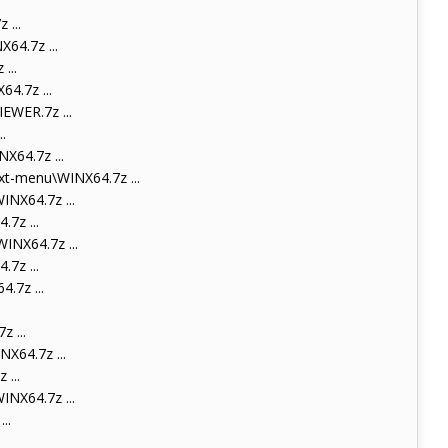
...
4.7z ...
...
4.7z ...
WER.7z ...
.
64.7z ...
t-menu\WINX64.7z ...
NX64.7z ...
7z ...
NX64.7z ...
7z ...
.7z ...
 ...
X64.7z ...
...
NX64.7z ...
..