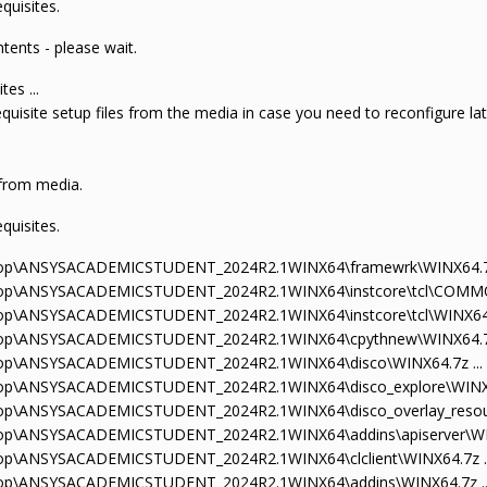
quisites.
tents - please wait.
tes ...
requisite setup files from the media in case you need to reconfigure la
 from media.
quisites.
sktop\ANSYSACADEMICSTUDENT_2024R2.1WINX64\framewrk\WINX64.7z
sktop\ANSYSACADEMICSTUDENT_2024R2.1WINX64\instcore\tcl\COMMO
ktop\ANSYSACADEMICSTUDENT_2024R2.1WINX64\instcore\tcl\WINX64.
sktop\ANSYSACADEMICSTUDENT_2024R2.1WINX64\cpythnew\WINX64.7z
sktop\ANSYSACADEMICSTUDENT_2024R2.1WINX64\disco\WINX64.7z ...
sktop\ANSYSACADEMICSTUDENT_2024R2.1WINX64\disco_explore\WINX64
ktop\ANSYSACADEMICSTUDENT_2024R2.1WINX64\disco_overlay_resour
ktop\ANSYSACADEMICSTUDENT_2024R2.1WINX64\addins\apiserver\WIN
ktop\ANSYSACADEMICSTUDENT_2024R2.1WINX64\clclient\WINX64.7z ..
sktop\ANSYSACADEMICSTUDENT_2024R2.1WINX64\addins\WINX64.7z ..