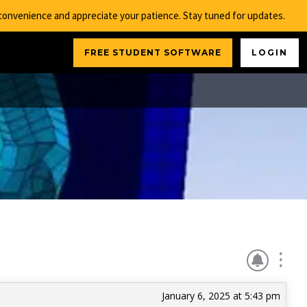
nconvenience and appreciate your patience. Stay tuned for updates.
FREE STUDENT SOFTWARE
LOGIN
January 6, 2025 at 5:43 pm