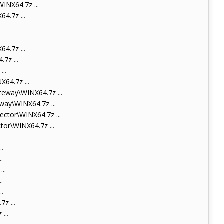
NX64.7z ...
.7z ...
.7z ...
7z ...
..
64.7z ...
eway\WINX64.7z ...
ay\WINX64.7z ...
tor\WINX64.7z ...
or\WINX64.7z ...
.
.
..
.
.
z ...
...