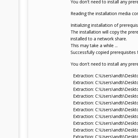
You don't need to install any prere
Reading the installation media con
Initializing installation of prerequisi
The installation will copy the pre
installed to a network share.
This may take a while ...
Successfully copied prerequisites
You don't need to install any prere
Extraction: C:\Users\andti\De
Extraction: C:\Users\andti\De
Extraction: C:\Users\andti\Des
Extraction: C:\Users\andti\De
Extraction: C:\Users\andti\De
Extraction: C:\Users\andti\De
Extraction: C:\Users\andti\Des
Extraction: C:\Users\andti\Des
Extraction: C:\Users\andti\Des
Extraction: C:\Users\andti\De