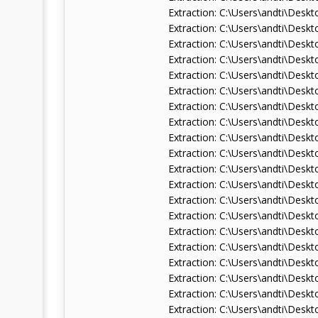
Extraction: C:\Users\andti\De
Extraction: C:\Users\andti\De
Extraction: C:\Users\andti\De
Extraction: C:\Users\andti\De
Extraction: C:\Users\andti\De
Extraction: C:\Users\andti\Des
Extraction: C:\Users\andti\De
Extraction: C:\Users\andti\De
Extraction: C:\Users\andti\De
Extraction: C:\Users\andti\De
Extraction: C:\Users\andti\De
Extraction: C:\Users\andti\De
Extraction: C:\Users\andti\De
Extraction: C:\Users\andti\De
Extraction: C:\Users\andti\De
Extraction: C:\Users\andti\Des
Extraction: C:\Users\andti\Des
Extraction: C:\Users\andti\Des
Extraction: C:\Users\andti\De
Extraction: C:\Users\andti\De