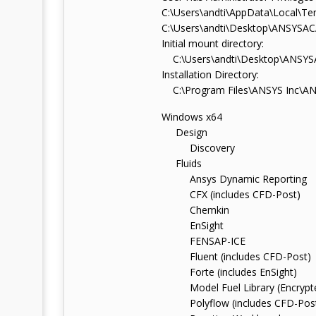
C:\Users\andti\AppData\Local\Te
C:\Users\andti\Desktop\ANSYS
Initial mount directory:
C:\Users\andti\Desktop\ANS
Installation Directory:
C:\Program Files\ANSYS Inc\AN
Windows x64
Design
Discovery
Fluids
Ansys Dynamic Reporting
CFX (includes CFD-Post)
Chemkin
EnSight
FENSAP-ICE
Fluent (includes CFD-Post)
Forte (includes EnSight)
Model Fuel Library (Encrypt
Polyflow (includes CFD-Pos