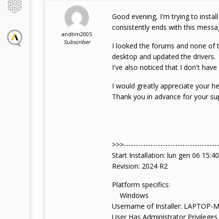
Good evening, I'm trying to instal
consistently ends with this mess
andtim2005
Subscriber
I looked the forums and none of t
desktop and updated the drivers.
I've also noticed that I don't hav
I would greatly appreciate your hel
Thank you in advance for your su
>>>--------------------------------------
Start Installation: lun gen 06 15:4
Revision: 2024 R2
Platform specifics:
Windows
Username of Installer: LAPTOP
User Has Administrator Privileges