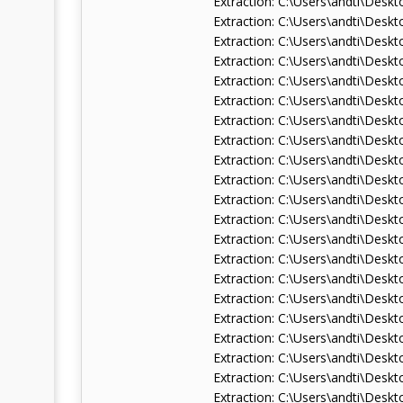
Extraction: C:\Users\andti\De
Extraction: C:\Users\andti\D
Extraction: C:\Users\andti\De
Extraction: C:\Users\andti\De
Extraction: C:\Users\andti\De
Extraction: C:\Users\andti\De
Extraction: C:\Users\andti\De
Extraction: C:\Users\andti\De
Extraction: C:\Users\andti\Des
Extraction: C:\Users\andti\Des
Extraction: C:\Users\andti\Des
Extraction: C:\Users\andti\Des
Extraction: C:\Users\andti\Des
Extraction: C:\Users\andti\De
Extraction: C:\Users\andti\De
Extraction: C:\Users\andti\De
Extraction: C:\Users\andti\Des
Extraction: C:\Users\andti\De
Extraction: C:\Users\andti\Des
Extraction: C:\Users\andti\De
Extraction: C:\Users\andti\De