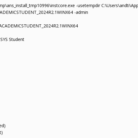
mp\ans_install_tmp10996\instcore.exe -usetempdir C:\Users\andti\Ap
ACADEMICSTUDENT_2024R2.1WINX64 -admin
YSACADEMICSTUDENT_2024R2.1WINX64
SYS Student
ed)
t)