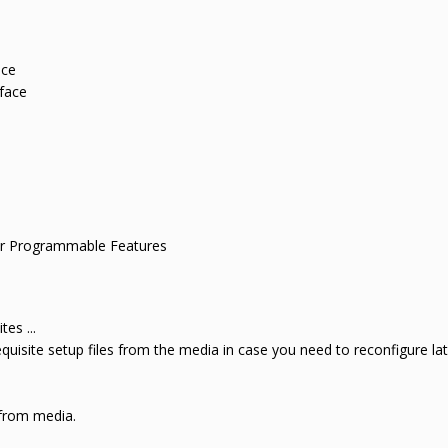
ce
face
 Programmable Features
tes ...
requisite setup files from the media in case you need to reconfigure la
 from media.