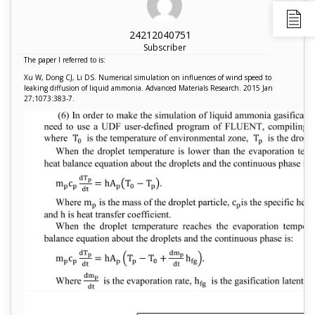
24212040751
Subscriber
The paper I referred to is:
Xu W, Dong CJ, Li DS. Numerical simulation on influences of wind speed to
leaking diffusion of liquid ammonia. Advanced Materials Research. 2015 Jan
27;1073:383-7.