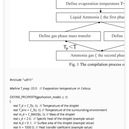
#include "udf.h"
#define T_evap -33.0 // Evaporation temperature in Celsius
DEFINE_PROPERTY(gasification_model, c, t)
{
real T_d = C_T(c, t); // Temperature of the droplet
real T_env = C_T(c, t); // Temperature of the surrounding environment
real m_d = C_MASS(c, t); // Mass of the droplet
real c_d = 2.0; // Specific heat of the droplet (example value)
real A_d = 0.1; // Surface area of the droplet (example value)
real h = 1000.0; // Heat transfer coefficient (example value)