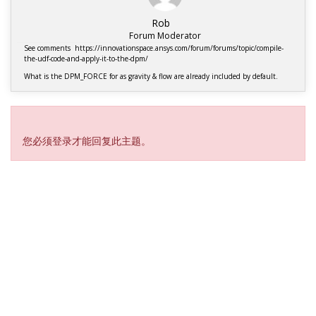
Rob
Forum Moderator
See comments https://innovationspace.ansys.com/forum/forums/topic/compile-
the-udf-code-and-apply-it-to-the-dpm/
What is the DPM_FORCE for as gravity & flow are already included by default.
Viewing 1 reply thread
您必须登录才能回复此主题。