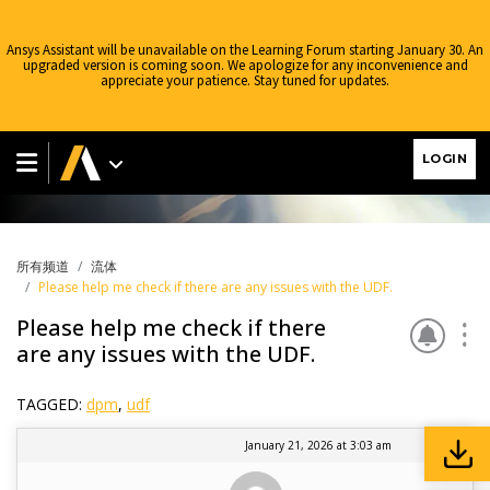
Ansys Assistant will be unavailable on the Learning Forum starting January 30. An
upgraded version is coming soon. We apologize for any inconvenience and
appreciate your patience. Stay tuned for updates.
流体
LOGIN
所有频道
流体
Please help me check if there are any issues with the UDF.
Please help me check if there
are any issues with the UDF.
TAGGED:
dpm
,
udf
January 21, 2026 at 3:03 am