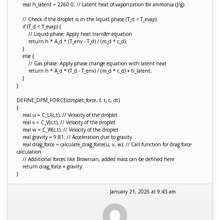
real h_latent = 2260.0; // Latent heat of vaporization for ammonia (J/g)
// Check if the droplet is in the liquid phase (T_d < T_evap)
if (T_d < T_evap) {
// Liquid phase: Apply heat transfer equation
return h * A_d * (T_env - T_d) / (m_d * c_d);
}
else {
// Gas phase: Apply phase change equation with latent heat
return h * A_d * (T_d - T_env) / (m_d * c_d) + h_latent;
}
}
DEFINE_DPM_FORCE(droplet_force, f, t, c, dt)
{
real u = C_U(c,t); // Velocity of the droplet
real v = C_V(c,t); // Velocity of the droplet
real w = C_W(c,t); // Velocity of the droplet
real gravity = 9.81; // Acceleration due to gravity
real drag_force = calculate_drag_force(u, v, w); // Call function for drag force
calculation
// Additional forces like Brownian, added mass can be defined here
return drag_force + gravity;
}
January 21, 2026 at 9:43 am