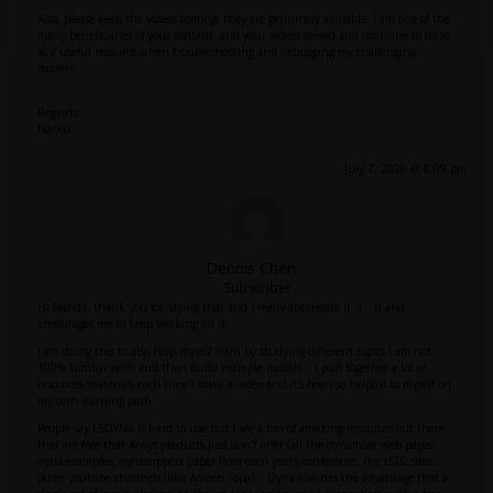
Also, please keep the videos coming; they are genuinely valuable. I am one of the
many beneficiaries of your content, and your videos served and continue to do so
as a useful resource when troubleshooting and debugging my challenging
models.
Regards,
Nanda
July 7, 2026 at 8:09 pm
Dennis Chen
Subscriber
Hi Nanda, thank you for saying that and I really appreciate it :). It also
encourages me to keep working on it.
I am doing this to also help myself learn by studying different topics I am not
100% familiar with and then build example models. I pull together a lot of
resources/materials each time I make a video and it's been so helpful to myself on
my own learning path.
People say LSDYNA Is hard to use but I see a ton of amazing resources out there
that are free that Ansys products just don't offer (all the dynamore web pages,
dyna examples, dynasupport paper from each year's conference, the lSTC sites,
other youtube channels (like Ameen Topa). Dyna also has the advantage that a