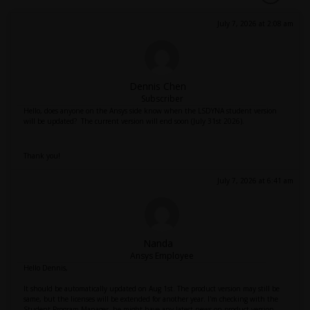
July 7, 2026 at 2:08 am
Dennis Chen
Subscriber
Hello, does anyone on the Ansys side know when the LSDYNA student version
will be updated? The current version will end soon (July 31st 2026).
Thank you!
July 7, 2026 at 6:41 am
Nanda
Ansys Employee
Hello Dennis,
It should be automatically updated on Aug 1st. The product version may still be
same, but the licenses will be extended for another year. I'm checking with the
Student Program Manager, he might have any latest news on product version