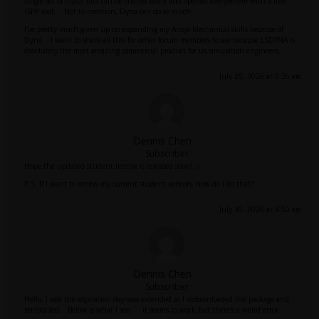
single set of input files can be shared easily and opened everywhere with a free
lSPP tool. Not to mention, Dyna can do so much.
I've pretty much given up on expanding my Ansys Mechanical skills because of
Dyna. I want to share all this for other forum members to see because LSDYNA is
absolutely the most amazing commercial product for us simulation engineers.
July 25, 2026 at 5:26 am
Dennis Chen
Subscriber
Hope the updated student license is released soon! :)
P.S. If I want to renew my current student version, how do I do that?
July 30, 2026 at 4:50 am
Dennis Chen
Subscriber
Hello, I saw the expiration day was extended so I redownloaded the package and
reinstalled. Below is what I see. it seems to work but there's a weird error