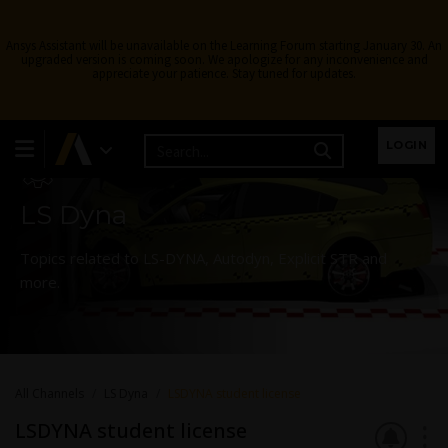
Ansys Assistant will be unavailable on the Learning Forum starting January 30. An
upgraded version is coming soon. We apologize for any inconvenience and
appreciate your patience. Stay tuned for updates.
Learning Forum
LOGIN
LS Dyna
Topics related to LS-DYNA, Autodyn, Explicit STR and
more.
All Channels
LS Dyna
LSDYNA student license
LSDYNA student license