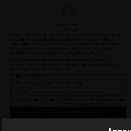
Dennis Chen
Subscriber
Hi Nanda, thank you! Actually from what I am seeing, the workbench LSDYNA
comes with the Ansys main product student version. I really don't click the
"solve" button inside workbench LSDYNA. THe LSDYNA student license comes
with a solver version inside the package and that's the one I call in LSRUN to
solve model locally on my home machine for my youtube channels.
I think this means as long as the license renews, I can keep using the R16.1
solver and pull the student license? I am putting these student license to good
use making a lot of videos each year haha :)