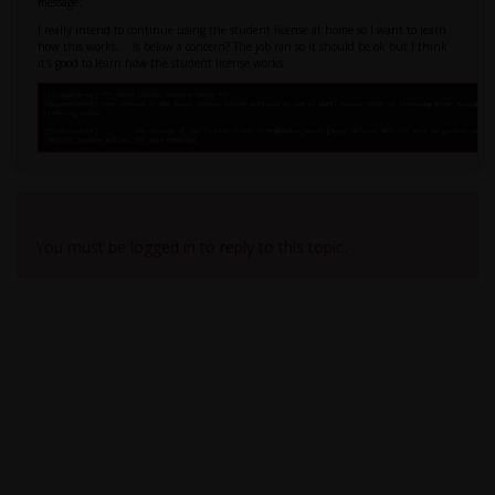
message:
I really intend to continue using the student license at home so I want to learn
how this works. Is below a concern? The job ran so it should be ok but I think
it's good to learn how the student license works.
Viewing 7 reply threads
You must be logged in to reply to this topic.