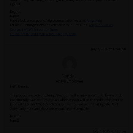
upgrade.
Regards,
Nanda.
Have a look at our public help documentation website:
Ansys Help
For more exciting courses and certifications, hit this link:
Ansys Innovation
Courses | ANSYS Innovation Space
Guidelines for Posting on Ansys Learning Forum
July 7, 2026 at 12:44 pm
Nanda
Ansys Employee
Hello Dennis,
The product is expected to be updated during the last week of July. However, I do
not currently have confirmation on which version will be released or whether the
issue with LS-DYNA Workbench Student will be resolved in that update. As of
Today, only the stand-alone version will become available.
Regards,
Nanda
July 7, 2026 at 7:23 pm