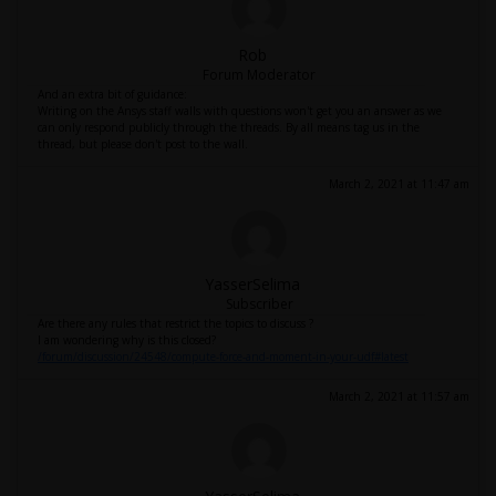
Rob
Forum Moderator
And an extra bit of guidance:
Writing on the Ansys staff walls with questions won't get you an answer as we
can only respond publicly through the threads. By all means tag us in the
thread, but please don't post to the wall.
March 2, 2021 at 11:47 am
YasserSelima
Subscriber
Are there any rules that restrict the topics to discuss ?
I am wondering why is this closed?
/forum/discussion/24548/compute-force-and-moment-in-your-udf#latest
March 2, 2021 at 11:57 am