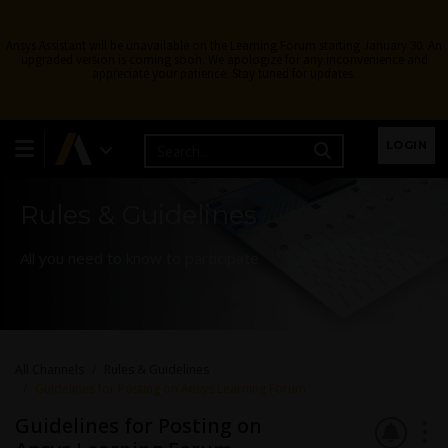
Ansys Assistant will be unavailable on the Learning Forum starting January 30. An
upgraded version is coming soon. We apologize for any inconvenience and
appreciate your patience. Stay tuned for updates.
Learning Forum
LOGIN
Rules & Guidelines
All you need to know to participate
All Channels
Rules & Guidelines
Guidelines for Posting on Ansys Learning Forum
Guidelines for Posting on