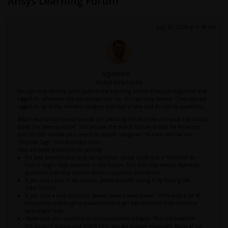
Ansys Learning Forum
July 30, 2020 at 5:38 pm
vganore
Ansys Employee
You can only actively participate in the Learning Forum if you are registered and
logged in, otherwise the site is read only. i.e. You can only browse. Once you are
logged in, go to the relevant category and start a new post for asking questions.
Before you do that please browse the Learning Forum to see if anyone has already
asked the same question. You can use the search feature to look for keywords,
and you can narrow your search in specific categories. You can also use the
"Popular Tags" to find related posts.
Here are some guidelines to posting:
If a post answers your original question, please mark it as a “Resolved” so
that it might help someone in the future. This will help reduce repetitive
questions and help provide better support on this Forum.
If you find a post to be helpful, please consider liking it by hitting the
“Like” button.
If you have a new question, please create a new thread. Posts with a lot of
discussions and lengthy answers tend to get less attention from someone
who might help.
Please post your question in the appropriate category. This will expedite
the support process and might help you get quicker responses. Many of our