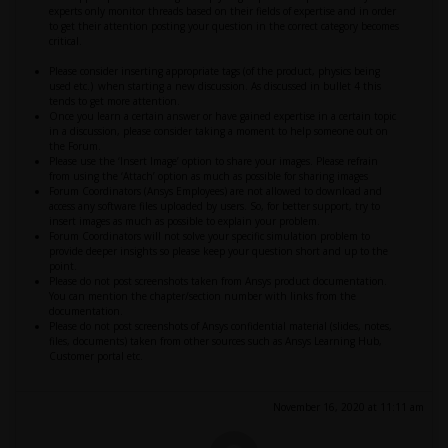
experts only monitor threads based on their fields of expertise and in order
to get their attention posting your question in the correct category becomes
critical.
Please consider inserting appropriate tags (of the product, physics being
used etc.) when starting a new discussion. As discussed in bullet 4 this
tends to get more attention.
Once you learn a certain answer or have gained expertise in a certain topic
in a discussion, please consider taking a moment to help someone out on
the Forum.
Please use the ‘Insert Image’ option to share your images. Please refrain
from using the ‘Attach’ option as much as possible for sharing images
Forum Coordinators (Ansys Employees) are not allowed to download and
access any software files uploaded by users. So, for better support, try to
insert images as much as possible to explain your problem.
Forum Coordinators will not solve your specific simulation problem to
provide deeper insights so please keep your question short and up to the
point.
Please do not post screenshots taken from Ansys product documentation.
You can mention the chapter/section number with links from the
documentation.
Please do not post screenshots of Ansys confidential material (slides, notes,
files, documents) taken from other sources such as Ansys Learning Hub,
Customer portal etc.
November 16, 2020 at 11:11 am