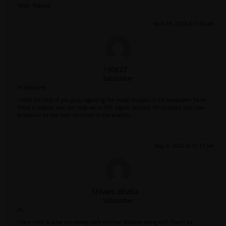
help! Thanks!
April 19, 2023 at 7:43 am
190627
Subscriber
Hi everyone,
I need the help of you guys regarding the modal analysis of the hexacopter frame.
There is anyone who can help me in this regard. Actually I'm confused that how
to account for the rotor dynamics in the analysis.
May 5, 2023 at 11:17 am
Shivam Bhatia
Subscriber
Hi,
I have tried to solve one steady state thermal problem along with fluent by