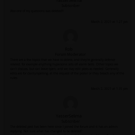
YasserSelima
Subscriber
Also one of my questions was deleted!!
March 2, 2021 at 1:27 pm
Rob
Forum Moderator
There are a few topics that we have to delete, and they're generally defence
related: for example anything hypersonic sets off alarm bells. Other topics we
can't discuss, but can leave open, and we may edit posts as needed. Generally
edits are for clarity/spelling, at the request of the poster or they breach any of the
rules.
March 2, 2021 at 1:35 pm
YasserSelima
Subscriber
The deleted post has been here since I joined the forum and it has an admin
replying. Not sure what has changed to be deleted?