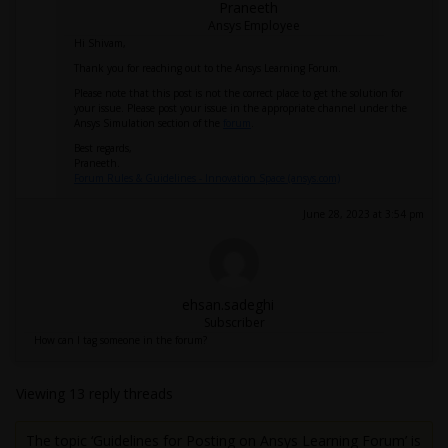
Praneeth
Ansys Employee
Hi Shivam,
Thank you for reaching out to the Ansys Learning Forum.
Please note that this post is not the correct place to get the solution for
your issue. Please post your issue in the appropriate channel under the
Ansys Simulation section of the
forum
.
Best regards,
Praneeth.
Forum Rules & Guidelines - Innovation Space (ansys.com)
June 28, 2023 at 3:54 pm
ehsan.sadeghi
Subscriber
How can I tag someone in the forum?
Viewing 13 reply threads
The topic ‘Guidelines for Posting on Ansys Learning Forum’ is