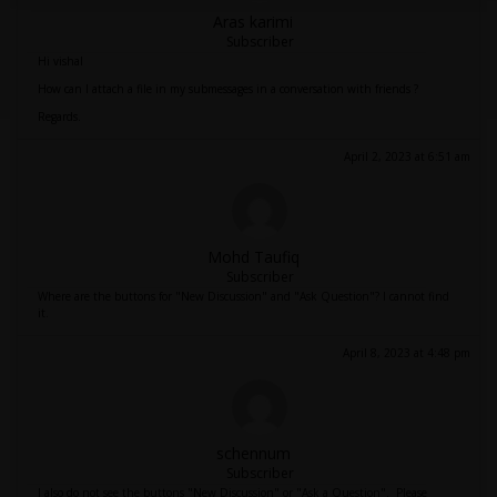
Aras karimi
Subscriber
Hi vishal
How can I attach a file in my submessages in a conversation with friends ?
Regards.
April 2, 2023 at 6:51 am
Mohd Taufiq
Subscriber
Where are the buttons for "New Discussion" and "Ask Question"? I cannot find
it.
April 8, 2023 at 4:48 pm
schennum
Subscriber
I also do not see the buttons "New Discussion" or "Ask a Question". Please