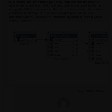
coupling them. Heat generation is given as boundary condition and convection
value is imported from fluent which is already solved in workbench.But during
solving, after 80%+ it shows one error "An internal solution magnitude limit was
exceeded. Please check your Environment for inappropriate load values or
insufficient supports. Please see the Troubleshooting section of the Help System
for more information" .
May 6, 2023 at 8:29 am