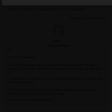
How do I correctly define a pressure outlet at 0 Pa in Classic Icepak?
September 15, 2025 at 6:58 am
Pdev
Ansys Employee
Hi
Here are my responses,
1- For Air inside cabinet, you can use the default fluid as air. For the water
channel, you will need a seperate fluid block and you can assign the material for
it.
2- Double click the Cabinet in the tree and change the geometry to None (Under
the Shape Dropdown)
3- To import a Step file, you will need to go via spaceclaim or discovery . You
cannot directly import step files in Classic Icepak.
4- You can set the Gauge pressure to 0.