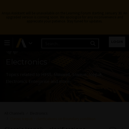
Ansys Assistant will be unavailable on the Learning Forum starting January 30. An
upgraded version is coming soon. We apologize for any inconvenience and
appreciate your patience. Stay tuned for updates.
Learning Forum
LOGIN
Electronics
Topics related to HFSS, Maxwell, SIwave, Icepak,
Electronics Enterprise and more.
All Channels
Electronics
Classic Icepak – clarifications on Boundary condition