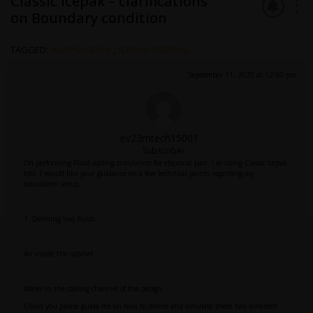
Classic Icepak – clarifications
on Boundary condition
TAGGED:
ANSYS-ICEPAK
,
ICEPAK-THERMAL
September 11, 2025 at 12:50 pm
ev23mtech15001
Subscriber
I'm performing Fluid cooling simulation for elecronic part. I m using Classic Icepak
tool. I would like your guidance on a few technical points regarding my
simulation setup:
1. Defining two fluids:
Air inside the cabinet
Water in the cooling channel of the design
Could you please guide me on how to define and simulate these two different