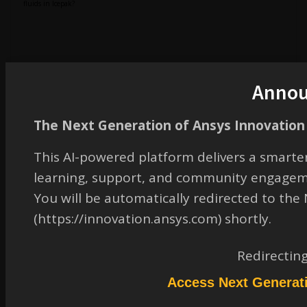
fluids in Icepak?
2. Cabinet domain exclusion:
Anno
How can I deactivate or exclude the cabinet air region from the simulation if it is
not required?
The Next Generation of Ansys Innovation 
This AI-powered platform delivers a smarter
learning, support, and community engagem
3. CAD import:
You will be automatically redirected to th
(https://innovation.ansys.com) shortly.
Is it possible to directly import a .stp file into Classic Icepak? If yes, what is the
correct workflow?
Redirectin
Access Next Generat
4. Boundary condition: