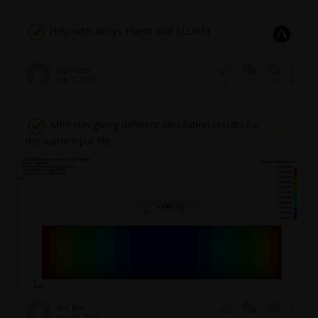
Help with Ansys Fluent and SLURM
j-garmatter
July 7, 2025
6
986
0
MPP run giving different simulation results for
the same input file.
Ben_Ben
May 30, 2025