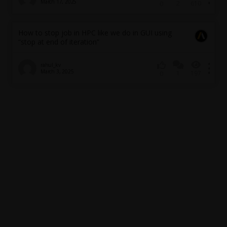
March 17, 2025
2
610
0
How to stop job in HPC like we do in GUI using
“stop at end of iteration”
rahul_kv
March 3, 2025
1
197
0