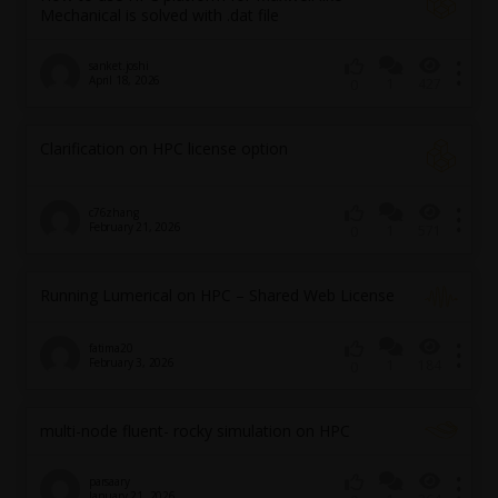
Mechanical is solved with .dat file
sanket.joshi
April 18, 2026
1
427
0
Clarification on HPC license option
c76zhang
February 21, 2026
1
571
0
Running Lumerical on HPC – Shared Web License
fatima20
February 3, 2026
1
184
0
multi-node fluent- rocky simulation on HPC
parsaary
January 21, 2026