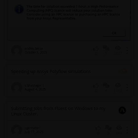
andres.baeza
October 3, 2025
5
3637
0
Speeding up Ansys Polyflow simulations
v.bhatnagar.1
August 4, 2025
4
1017
0
Submitting Jobs from Fluent on Windows to my
Linux Cluster.
j-garmatter
July 17, 2025
5
661
0