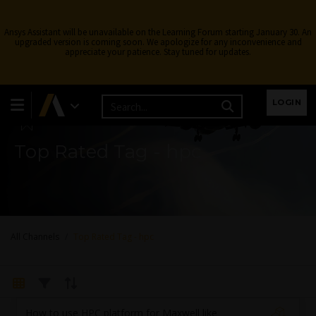
Ansys Assistant will be unavailable on the Learning Forum starting January 30. An
upgraded version is coming soon. We apologize for any inconvenience and
appreciate your patience. Stay tuned for updates.
Learning Forum
LOGIN
Top Rated Tag - hpc
All Channels
Top Rated Tag - hpc
How to use HPC platform for Maxwell like