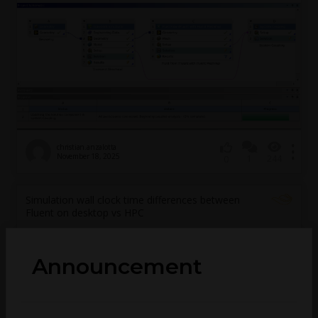
christian.anzalotta
November 18, 2025
1
244
0
Simulation wall clock time differences between
Fluent on desktop vs HPC
Announcement