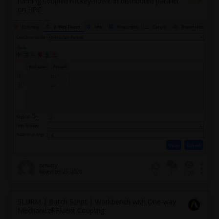
running coupled rockey-fluent in distributed parallel
on HPC
parsaary
November 25, 2025
1
206
0
SLURM | Batch Script | Workbench with One-way
Mechanical-Fluent Coupling