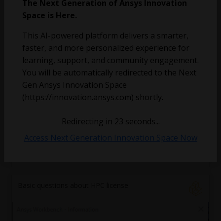
The Next Generation of Ansys Innovation
Space is Here.
a.y.al-wardi
November 12, 2025
3
180
0
This AI-powered platform delivers a smarter,
faster, and more personalized experience for
accelerating a cfd-dem simulation
learning, support, and community engagement.
You will be automatically redirected to the Next
parsaary
Gen Ansys Innovation Space
October 28, 2025
1
134
0
(https://innovation.ansys.com) shortly.
Organizing Ansys products with modulefiles
Redirecting in
23
seconds...
on HPC cluster
Access Next Generation Innovation Space Now
rrahaman6
October 27, 2025
5
205
0
Basic questions about HPC license