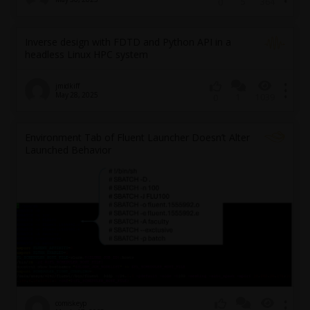
5
364
0
Inverse design with FDTD and Python API in a
headless Linux HPC system
jmidkiff
May 28, 2025
1
1039
0
Environment Tab of Fluent Launcher Doesn’t Alter
Launched Behavior
comiskeyp