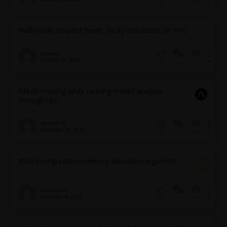
1
264
0
multi-node coupled fluent- rocky simulation on HPC
parsaary
January 13, 2026
2
220
0
File.db missing while running restart analysis
through hpc
bananth96
December 29, 2025
1
158
0
RSM configuration memory allocation argument
Leo.axelsson
December 4, 2025
1
114
0