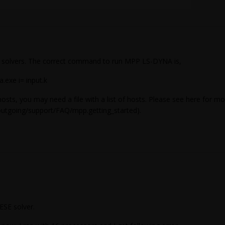
 solvers. The correct command to run MPP LS-DYNA is,
.exe i= input.k
hosts, you may need a file with a list of hosts. Please see here for m
outgoing/support/FAQ/mpp.getting_started).
CESE solver.