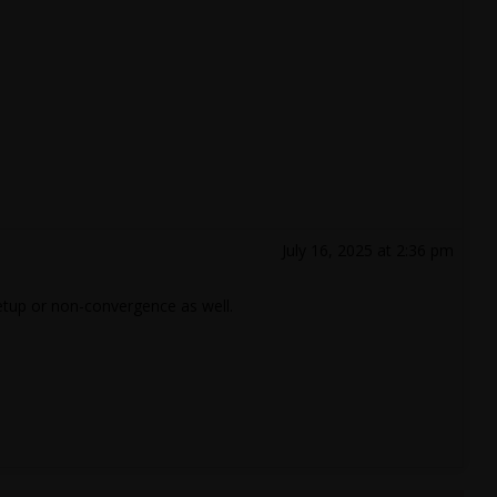
July 16, 2025 at 2:36 pm
etup or non-convergence as well.