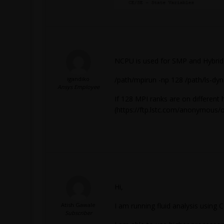
NCPU is used for SMP and Hybrid
igandiko
/path/mpirun -np 128 /path/ls-dyna
Ansys Employee
If 128 MPI ranks are on different 
(https://ftp.lstc.com/anonymous/
Hi,
Atish Gawale
I am running fluid analysis using 
Subscriber