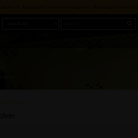
g January 30. An upgraded version is coming soon. We apologize for any i
d more.
sion solver
olver