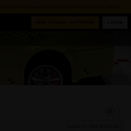
nconvenience and appreciate your patience. Stay tuned for updates.
FREE STUDENT SOFTWARE
LOGIN
August 19, 2024 at 9:39 am