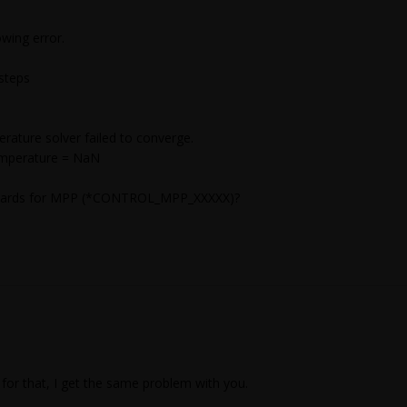
wing error.
steps
ture solver failed to converge.
emperature = NaN
ol cards for MPP (*CONTROL_MPP_XXXXX)?
for that, I get the same problem with you.