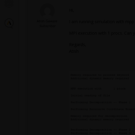
Hi,
Atish Gawale
I am running simulation with mpp
Subscriber
MPI execution with 1 procs. Can y
Regards,
Atish