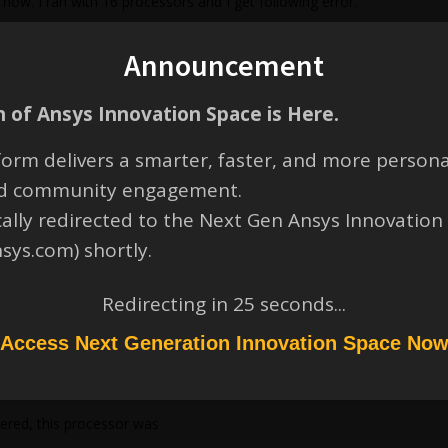
now. I ran with 16 processors and I get following error.
is no error. with higher processors I get following error.
Announcement
 of Ansys Innovation Space is Here.
steps
lush i/o buffers 08/21/24 13:46:17
orm delivers a smarter, faster, and more persona
rite d3plot file 08/21/24 13:46:17
and community engagement.
ocessor # 0)
cally redirected to the Next Gen Ansys Innovation
SE solver during step = 1
nsys.com) shortly.
ocessor # 0)
s detected on processor # 0
Redirecting in
24
seconds...
ocessor # 0)
Access Next Generation Innovation Space No
ntegration step.
ssage file for details.
ered, this processor was