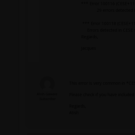
*** Error 100116 (CESE+116
29 errors detected in C
*** Error 100118 (CESE+11
Errors detected in CESE so
Regards,
Jacques
This error is very common in *CE
Atish Gawale
Please check if you have included
Subscriber
Regards,
Atish