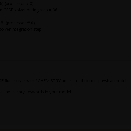
) (processor # 0)
ESE solver during step = 36
8) (processor # 0)
lver integration step.
SE fluid solver with *CHEMISTRY and related to non-physical model s
 all necessary keywords in your model.