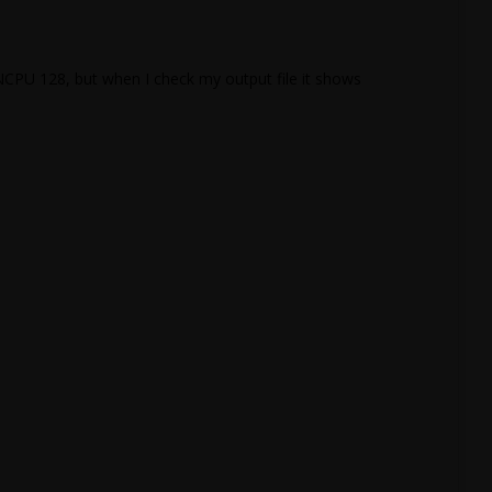
NCPU 128, but when I check my output file it shows