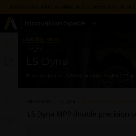
Ansys Assistant will be unavailable on the Learning Forum startin
Innovation Space
Learning Forum
LS Dyna
Topics related to LS-DYNA, Autodyn, Explicit STR an
All Channels
LS Dyna
LS Dyna MPP double preci
LS Dyna MPP double precision s