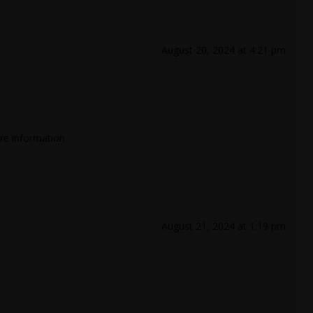
August 20, 2024 at 4:21 pm
ore information
August 21, 2024 at 1:19 pm