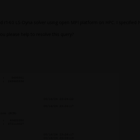
 d r14.0 LS-Dyna solver using open MPI platform on HPC. I specified 
ou please help to resolve this query?