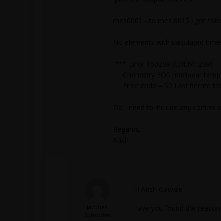
mes0001 - to mes 0015 i got follo
No elements with calculated time
*** Error 150209 (CHEM+209)
Chemistry EOS nonlinear tempera
Error code = 50 Last iterate t
Do I need to include any contr
Regards,
Atish
Hi Atish Gawale，
Jacques
Have you found the reason 
Subscriber