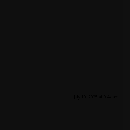
July 10, 2025 at 9:44 am