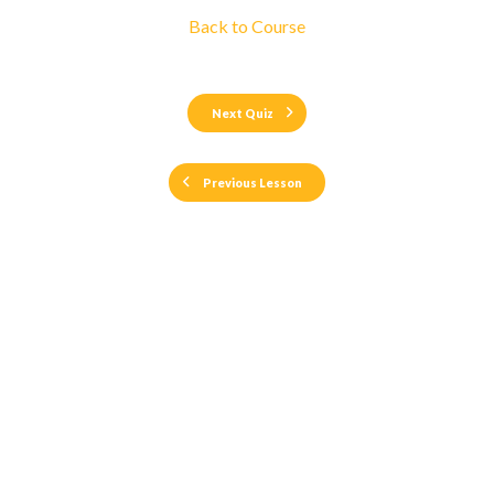
Back to Course
Next Quiz
Previous Lesson