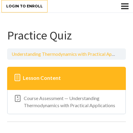
LOGIN TO ENROLL
Practice Quiz
Understanding Thermodynamics with Practical Applications
Lesson Content
Course Assessment — Understanding
Thermodynamics with Practical Applications