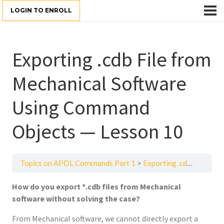
LOGIN TO ENROLL
Exporting .cdb File from
Mechanical Software
Using Command
Objects — Lesson 10
Topics on APDL Commands Part 1
Exporting .cdb File from Mechanical Software Using Command Objects — Lesson 10
How do you export *.cdb files from Mechanical
software without solving the case?
From Mechanical software, we cannot directly export a