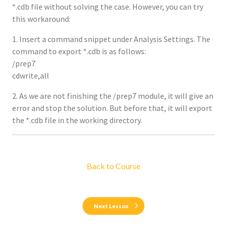
*.cdb file without solving the case. However, you can try
this workaround:
1. Insert a command snippet under Analysis Settings. The
command to export *.cdb is as follows:
/prep7
cdwrite,all
2. As we are not finishing the /prep7 module, it will give an
error and stop the solution. But before that, it will export
the *.cdb file in the working directory.
Back to Course
Next Lesson