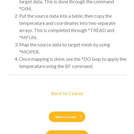
target data. This is done through the command
*DIM.
Put the source data into a table, then copy the
temperature and coordinates into two separate
arrays. This is completed through *TREAD and
*MFUN.
Map the source data to target mesh by using
*MOPER.
Once mapping is done, use the *DO loop to apply the
temperature using the BF command.
Back to Course
Next Lesson