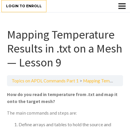
LOGIN TO ENROLL
Mapping Temperature
Results in .txt on a Mesh
— Lesson 9
Topics on APDL Commands Part 1
Mapping Temperature Results in .txt on a Mesh — Lesson 9
How do you read in temperature from .txt and map it
onto the target mesh?
The main commands and steps are:
Define arrays and tables to hold the source and