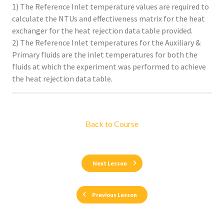
1) The Reference Inlet temperature values are required to
calculate the NTUs and effectiveness matrix for the heat
exchanger for the heat rejection data table provided.
2) The Reference Inlet temperatures for the Auxiliary &
Primary fluids are the inlet temperatures for both the
fluids at which the experiment was performed to achieve
the heat rejection data table.
Back to Course
Next Lesson
Previous Lesson