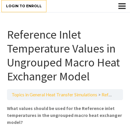
LOGIN TO ENROLL
Reference Inlet
Temperature Values in
Ungrouped Macro Heat
Exchanger Model
Topics in General Heat Transfer Simulations
Reference Inlet Temperature Values in Ungrouped Macro Heat Exchanger Model
What values should be used for the Reference inlet
temperatures in the ungrouped macro heat exchanger
model?