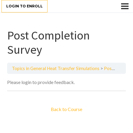
LOGIN TO ENROLL
Post Completion
Survey
Topics in General Heat Transfer Simulations
Post Completion Survey
Please login to provide feedback.
Back to Course