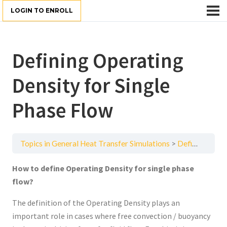
LOGIN TO ENROLL
Defining Operating
Density for Single
Phase Flow
Topics in General Heat Transfer Simulations
Defining Operating Density for Single Phase Flow
How to define Operating Density for single phase
flow?
The definition of the Operating Density plays an
important role in cases where free convection / buoyancy