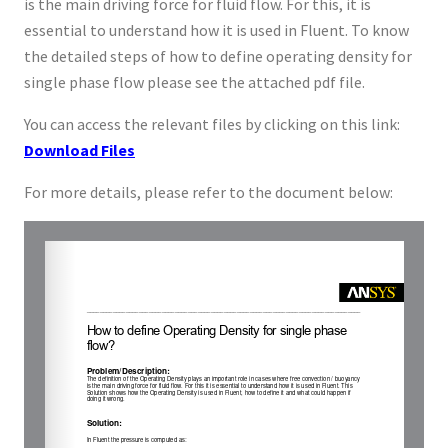
is the main driving force for fluid flow. For this, it is
essential to understand how it is used in Fluent. To know
the detailed steps of how to define operating density for
single phase flow please see the attached pdf file.
You can access the relevant files by clicking on this link:
Download Files
For more details, please refer to the document below: