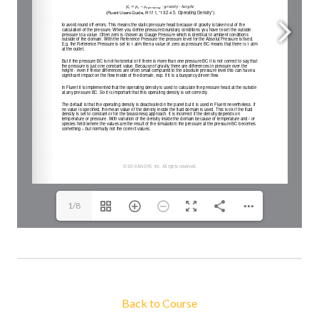
1/8
Back to Course