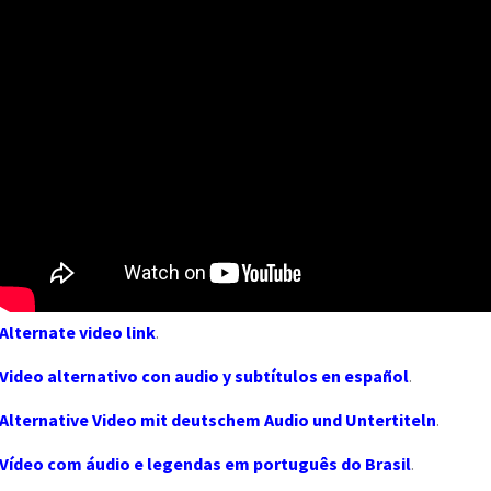
Alternate video link
.
Video alternativo con audio y subtítulos en español
.
Alternative Video mit deutschem Audio und Untertiteln
.
Vídeo com áudio e legendas em português do Brasil
.