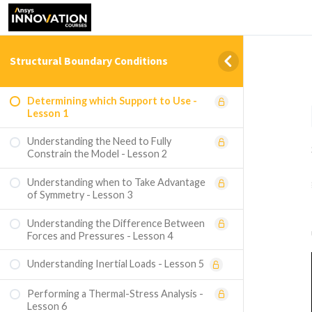
Structural Boundary Conditions
Determining which Support to Use -
Lesson 1
Understanding the Need to Fully
Constrain the Model - Lesson 2
Understanding when to Take Advantage
of Symmetry - Lesson 3
Understanding the Difference Between
Forces and Pressures - Lesson 4
Understanding Inertial Loads - Lesson 5
Performing a Thermal-Stress Analysis -
Lesson 6