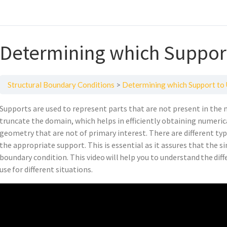
Determining which Support
Structural Boundary Conditions
Determining which Support to 
Supports are used to represent parts that are not present in the 
truncate the domain, which helps in efficiently obtaining numeric
geometry that are not of primary interest. There are different ty
the appropriate support. This is essential as it assures that the 
boundary condition. This video will help you to understand the di
use for different situations.