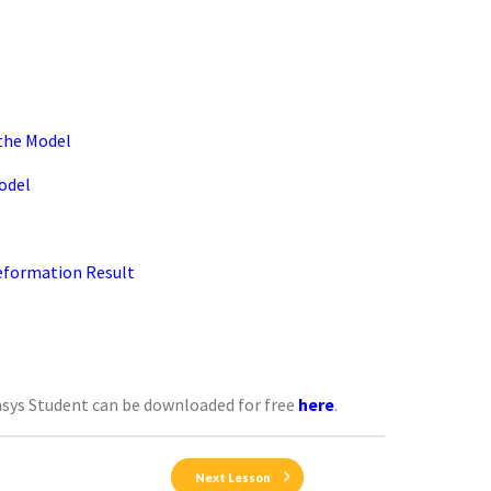
 the Model
odel
Deformation Result
nsys Student can be downloaded for free
here
.
Next Lesson