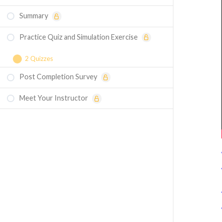
Summary
Practice Quiz and Simulation Exercise
2 Quizzes
Post Completion Survey
Course Assessment - Structural Boundary
Conditions
Meet Your Instructor
Simulation Exercise - Structural Boundary
Conditions