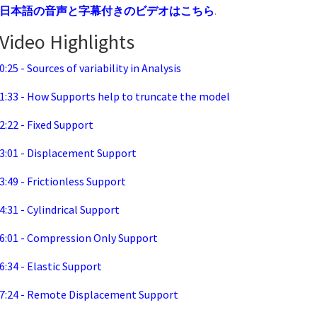
日本語の音声と字幕付きのビデオはこちら
.
Video Highlights
0:25 - Sources of variability in Analysis
1:33 - How Supports help to truncate the model
2:22 - Fixed Support
3:01 - Displacement Support
3:49 - Frictionless Support
4:31 - Cylindrical Support
6:01 - Compression Only Support
6:34 - Elastic Support
7:24 - Remote Displacement Support