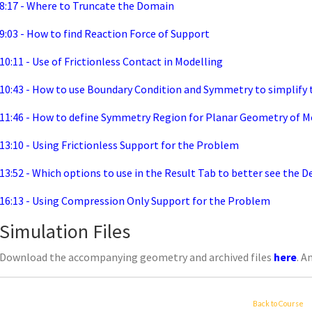
8:17 - Where to Truncate the Domain
9:03 - How to find Reaction Force of Support
10:11 - Use of Frictionless Contact in Modelling
10:43 - How to use Boundary Condition and Symmetry to simplify
11:46 - How to define Symmetry Region for Planar Geometry of M
13:10 - Using Frictionless Support for the Problem
13:52 - Which options to use in the Result Tab to better see the 
16:13 - Using Compression Only Support for the Problem
Simulation Files
Download the accompanying geometry and archived files
here
. A
Back to Course