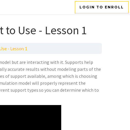
LOGIN TO ENROLL
 to Use - Lesson 1
Use - Lesson 1
model but are interacting with it. Supports help
ally accurate results without modeling parts of the
pes of support available, among which is choosing
simulation model will properly represent the
fferent support types so you can determine which to