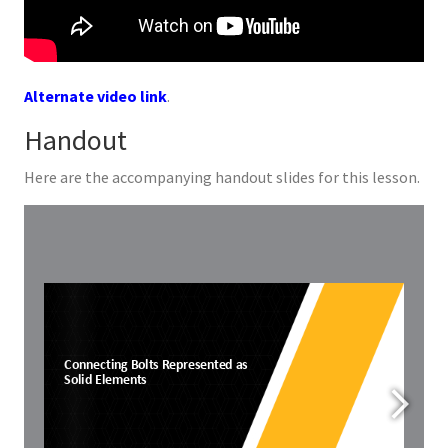
Alternate video link
.
Handout
Here are the accompanying handout slides for this lesson.