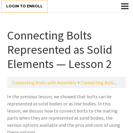
LOGIN TO ENROLL
Connecting Bolts
Represented as Solid
Elements — Lesson 2
Connecting Bolts with Assembly
Connecting Bolts Represented as Solid Elements — Lesson 2
In the previous lesson, we showed that bolts can be
represented as solid bodies or as line bodies. In this
lesson, we discuss how to connect bolts to the mating
parts when they are represented as solid bodies, the
various options available and the pros and cons of using
these options.