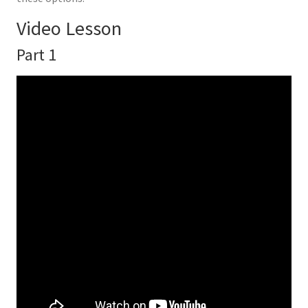
Video Lesson
Part 1