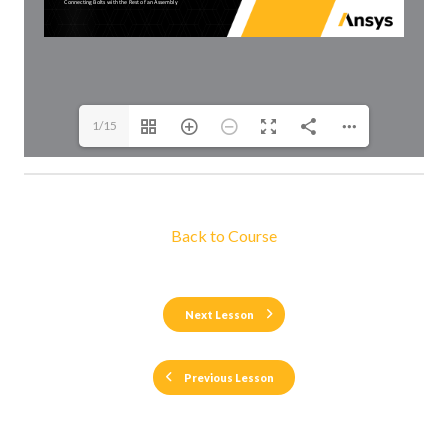
1/15
Back to Course
Next Lesson
Previous Lesson