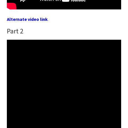
Alternate video link
.
Part 2