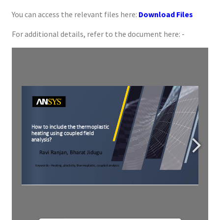
You can access the relevant files here:
Download Files
For additional details, refer to the document here: -
For more detail refer 
https://ansyshelp.ansys.com/account/Secured?returnurl=/Views/Secured/corp/v194/ans_thry/thy_couptp.html