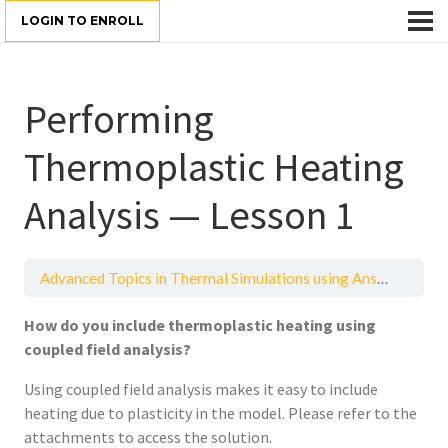
LOGIN TO ENROLL
Performing
Thermoplastic Heating
Analysis — Lesson 1
Advanced Topics in Thermal Simulations using Ansys Mechanical
How do you include thermoplastic heating using
coupled field analysis?
Using coupled field analysis makes it easy to include
heating due to plasticity in the model. Please refer to the
attachments to access the solution.