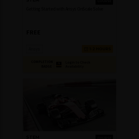
STEM
COURSE
Getting Started with Ansys OnScale Solve
FREE
Ansys
1-2 HOURS
COMPLETION
Login to Check
Availability
BADGE
STEM
COURSE