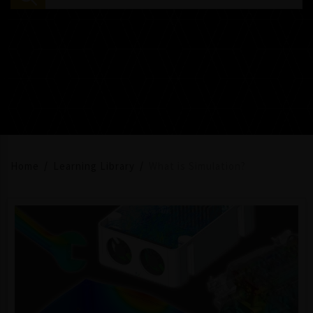
Home
Learning Library
What is Simulation?