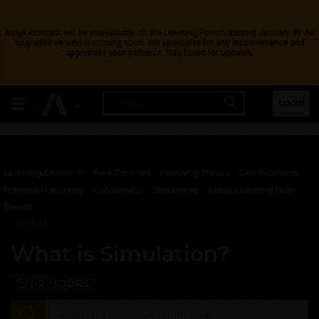
Ansys Assistant will be unavailable on the Learning Forum starting January 30. An
upgraded version is coming soon. We apologize for any inconvenience and
appreciate your patience. Stay tuned for updates.
LOGIN
Learning Center
Free Courses
Learning Tracks
Certifications
Premium Learning
Knowledge
Streaming
Ansys Learning Hub
Events
STEM
What is Simulation?
1-2 HOURS