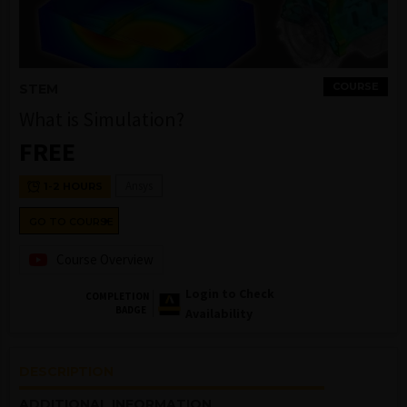
COURSE
STEM
What is Simulation?
FREE
Ansys
1-2 HOURS
GO TO COURSE
Course Overview
Login to Check
COMPLETION
BADGE
Availability
DESCRIPTION
ADDITIONAL INFORMATION