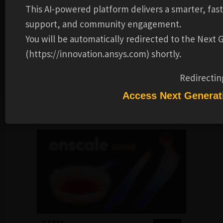
social media profiles, helping you highlight your
This AI-powered platform delivers a smarter, fas
achievements. The digital image contains verified
support, and community engagement.
metadata that describes your participation in our course
You will be automatically redirected to the Next
and the topics and skills that were covered. This badge is
for successfully completing the What is Simulation?
(https://innovation.ansys.com) shortly.
course.
Redirectin
Alternate video link.
Access Next Generat
Recommended Learning Products