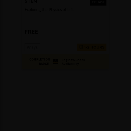
STEM
COURSE
Exploring the Physics of Lift
FREE
Ansys
1-2 HOURS
COMPLETION
Login to Check
Availability
BADGE