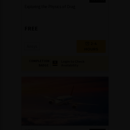
Exploring the Physics of Drag
FREE
2-4
Ansys
HOURS
COMPLETION
Login to Check
Availability
BADGE