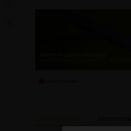
Course Overview
DESCRIPTION
ADDITION