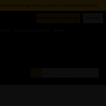
nconvenience and appreciate your patience. Stay tuned for updates.
FREE STUDENT SOFTWARE
LOGIN
aming
Ansys Learning Hub
Events