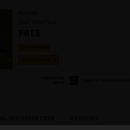
FLUIDS
User Interface
FREE
Ansys
2-4 HOURS
GO TO COURSE
COMPLETION
Login to Check Availabil
BADGE
AL INFORMATION
REVIEWS