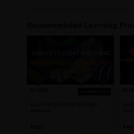
Recommended Learning Pro
FLUIDS
FLU
LEARNING PATH
Ansys Fluent Meshing Watertight
Getti
Workflow
Basic
FREE
FRE