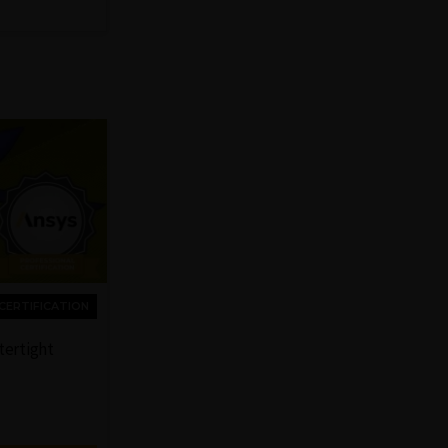
CERTIFICATION
tertight