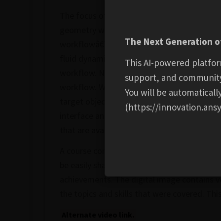
The focus of this course is to become famil
geometry workflow. This course consists of 
The Next Generation of
workflowâ€™s interface. In the first lesson,
fluid dynamics (CFD) simulation-ready vol
This AI-powered platfor
workflow. Next, we will learn about selectio
support, and communit
workflow. We will see how helpful these too
You will be automatical
target objects for tasks like adding local si
(https://innovation.ansy
interface and understand the usage of the v
that are available for users to efficiently c
A course completion badge allows you to sh
be easily shared in email signatures, digital
achievements. The digital image contains ve
the topics and skills that were covered. Thi
Alternate video link.