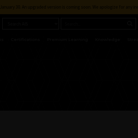
g January 30. An upgraded version is coming soon. We apologize for any i
ks
Certifications
Premium Learning
Knowledge
Stre