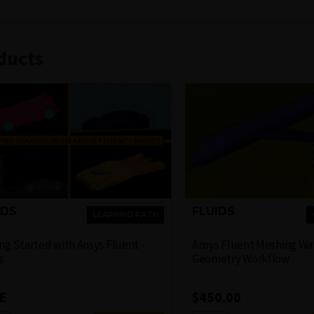
ducts
FLUIDS
IDS
LEARNING PATH
Ansys Fluent Meshing Wa
ng Started with Ansys Fluent -
Geometry Workflow
s
$
450.00
E