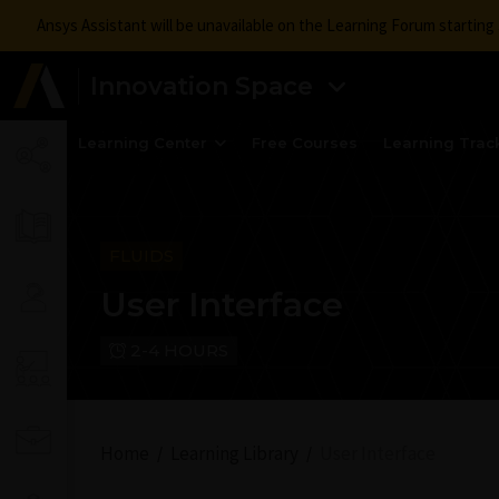
Ansys Assistant will be unavailable on the Learning Forum startin
Innovation Space
Learning Center
Free Courses
Learning Trac
FLUIDS
User Interface
2-4 HOURS
Home
Learning Library
User Interface