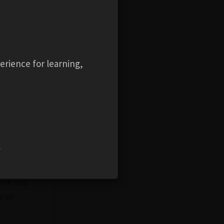
ht
f the
tional
ng the
erience for learning,
asks in the
y as
e user
nalities
w
dges can
ur
urse and
urse.