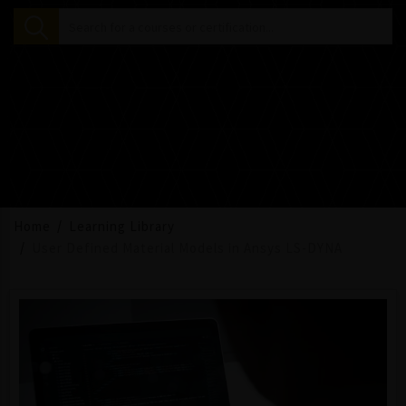
Home
Learning Library
User Defined Material Models in Ansys LS-DYNA