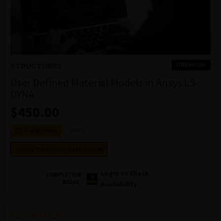
PREMIUM
STRUCTURES
User Defined Material Models in Ansys LS-
DYNA
$
450.00
Ansys
4-6 HOURS
LOGIN TO CHECK AVAILABILITY
Login to Check
COMPLETION
BADGE
Availability
DESCRIPTION