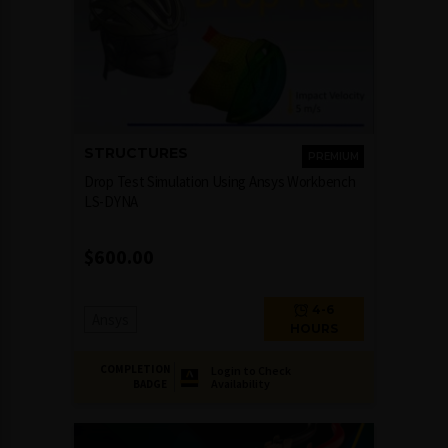
STRUCTURES
PREMIUM
Drop Test Simulation Using Ansys Workbench
LS-DYNA
$
600.00
4-6
Ansys
HOURS
COMPLETION
Login to Check
Availability
BADGE