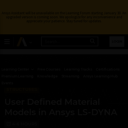
Ansys Assistant will be unavailable on the Learning Forum starting January 30. An
upgraded version is coming soon. We apologize for any inconvenience and
appreciate your patience. Stay tuned for updates.
LOGIN
Learning Center
Free Courses
Learning Tracks
Certifications
Premium Learning
Knowledge
Streaming
Ansys Learning Hub
Events
STRUCTURES
User Defined Material
Models in Ansys LS-DYNA
4-6 HOURS