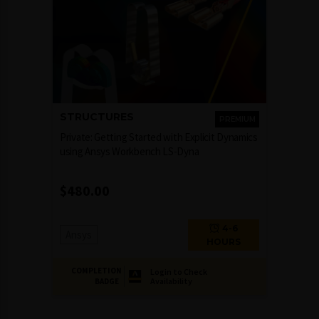
STRUCTURES
PREMIUM
Private: Getting Started with Explicit Dynamics
using Ansys Workbench LS-Dyna
$
480.00
4-6
Ansys
HOURS
COMPLETION
Login to Check
Availability
BADGE