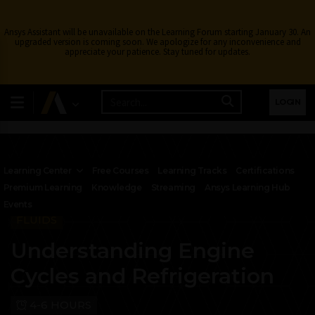
Ansys Assistant will be unavailable on the Learning Forum starting January 30. An
upgraded version is coming soon. We apologize for any inconvenience and
appreciate your patience. Stay tuned for updates.
LOGIN
Learning Center
Free Courses
Learning Tracks
Certifications
Premium Learning
Knowledge
Streaming
Ansys Learning Hub
Events
FLUIDS
Understanding Engine
Cycles and Refrigeration
4-6 HOURS