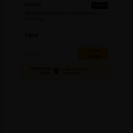
FLUIDS
COURSE
Mastering HVAC Systems and Pyrometric
Processes
FREE
4-6
NPTEL
HOURS
COMPLETION
Login to Check
Availability
BADGE