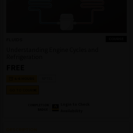
COURSE
FLUIDS
Understanding Engine Cycles and
Refrigeration
FREE
NPTEL
4-6 HOURS
GO TO COURSE
Login to Check
COMPLETION
BADGE
Availability
DESCRIPTION