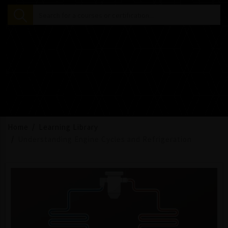
Home
Learning Library
Understanding Engine Cycles and Refrigeration