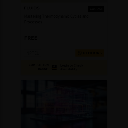
FLUIDS
COURSE
Mastering Thermodynamic Cycles and
Processes
FREE
NPTEL
6+ HOURS
COMPLETION
Login to Check
Availability
BADGE