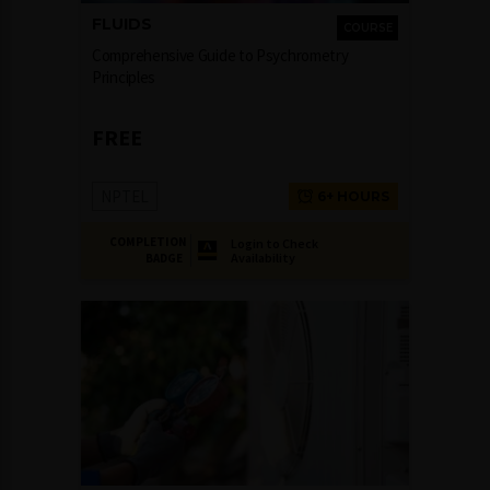
FLUIDS
COURSE
Comprehensive Guide to Psychrometry
Principles
FREE
NPTEL
6+ HOURS
COMPLETION
Login to Check
Availability
BADGE