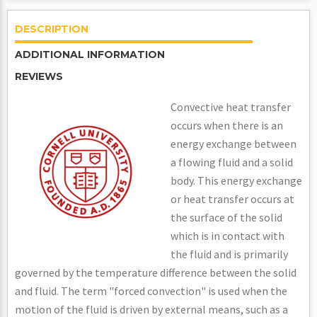
DESCRIPTION
ADDITIONAL INFORMATION
REVIEWS
Convective heat transfer
occurs when there is an
energy exchange between
a flowing fluid and a solid
body. This energy exchange
or heat transfer occurs at
the surface of the solid
which is in contact with
the fluid and is primarily
governed by the temperature difference between the solid
and fluid. The term "forced convection" is used when the
motion of the fluid is driven by external means, such as a