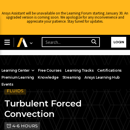
Ansys Assistant will be unavailable on the Learning Forum starting January 30. An
upgraded version is coming soon. We apologize for any inconvenience and
appreciate your patience. Stay tuned for updates.
LOGIN
Learning Center
Free Courses
Learning Tracks
Certifications
Premium Learning
Knowledge
Streaming
Ansys Learning Hub
Events
FLUIDS
Turbulent Forced
Convection
4-6 HOURS