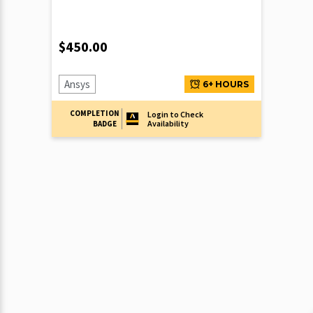
$
450.00
Ansys
6+ HOURS
COMPLETION
Login to Check
Availability
BADGE