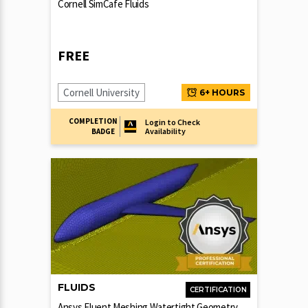
Cornell SimCafe Fluids
FREE
Cornell University
6+ HOURS
COMPLETION
Login to Check
Availability
BADGE
FLUIDS
CERTIFICATION
Ansys Fluent Meshing Watertight Geometry