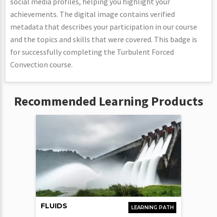
social media profiles, helping you highlight your
achievements. The digital image contains verified
metadata that describes your participation in our course
and the topics and skills that were covered. This badge is
for successfully completing the Turbulent Forced
Convection course.
Recommended Learning Products
FLUIDS
LEARNING PATH