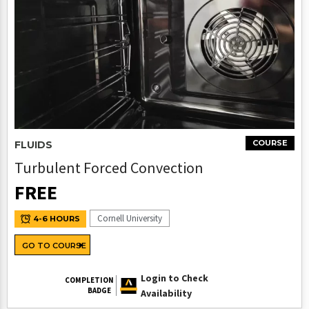
COURSE
FLUIDS
Turbulent Forced Convection
FREE
Cornell University
4-6 HOURS
GO TO COURSE
Login to Check
COMPLETION
BADGE
Availability