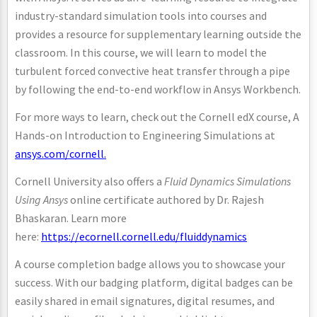
industry-standard simulation tools into courses and
provides a resource for supplementary learning outside the
classroom. In this course, we will learn to model the
turbulent forced convective heat transfer through a pipe
by following the end-to-end workflow in Ansys Workbench.
For more ways to learn, check out the Cornell edX course, A
Hands-on Introduction to Engineering Simulations at
ansys.com/cornell.
Cornell University also offers a
Fluid Dynamics Simulations
Using Ansys
online certificate authored by Dr. Rajesh
Bhaskaran. Learn more
here:
https://ecornell.cornell.edu/fluiddynamics
A course completion badge allows you to showcase your
success. With our badging platform, digital badges can be
easily shared in email signatures, digital resumes, and