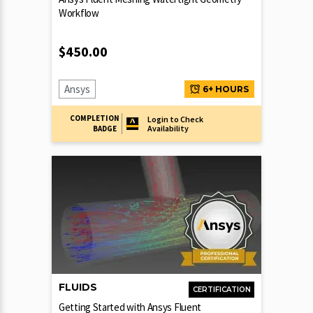
Workflow
$
450.00
Ansys
6+ HOURS
COMPLETION
Login to Check
Availability
BADGE
FLUIDS
CERTIFICATION
Getting Started with Ansys Fluent