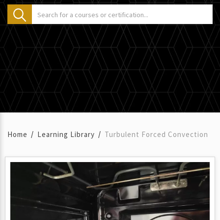
Home
Learning Library
Turbulent Forced Convection