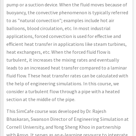
pump or a suction device. When the fluid moves because of
buoyancy, the convective phenomenon is typically referred
to as "natural convection"; examples include hot air
balloons, blood circulation, etc. In most industrial
applications, forced convection is used for effective and
efficient heat transfer in applications like steam turbines,
heat exchangers, etc. When the forced fluid flow is
turbulent, it increases the mixing rates and eventually
leads to an increased heat transfer compared to a laminar
fluid flow. These heat transfer rates can be calculated with
the help of engineering simulations. In this course, we
consider a turbulent flow through a pipe with a heated
section at the middle of the pipe.
This SimCafe course was developed by Dr. Rajesh
Bhaskaran, Swanson Director of Engineering Simulation at
Cornell University, and Yong Sheng Khoo in partnership
with Ansys. It serves as an e-learning resource to integrate