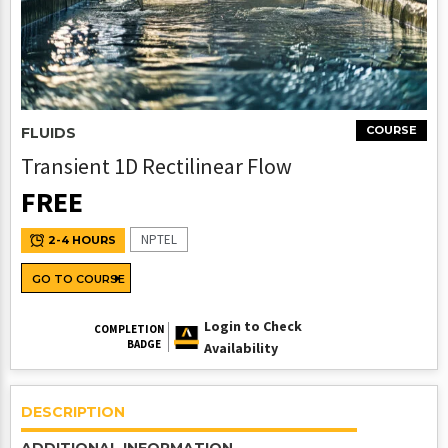
COURSE
FLUIDS
Transient 1D Rectilinear Flow
FREE
NPTEL
2-4 HOURS
GO TO COURSE
Login to Check
COMPLETION
BADGE
Availability
DESCRIPTION
ADDITIONAL INFORMATION