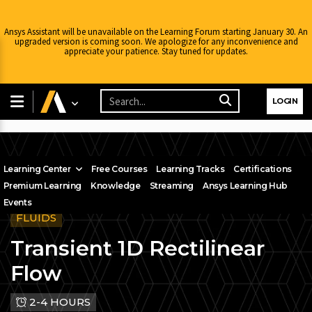
Ansys Assistant will be unavailable on the Learning Forum starting January 30. An
upgraded version is coming soon. We apologize for any inconvenience and
appreciate your patience. Stay tuned for updates.
LOGIN
Learning Center
Free Courses
Learning Tracks
Certifications
Premium Learning
Knowledge
Streaming
Ansys Learning Hub
Events
FLUIDS
Transient 1D Rectilinear
Flow
2-4 HOURS