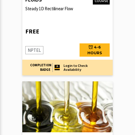
FLUIDS
COURSE
Steady 1D Rectilinear Flow
FREE
4-6
NPTEL
HOURS
COMPLETION
Login to Check
Availability
BADGE