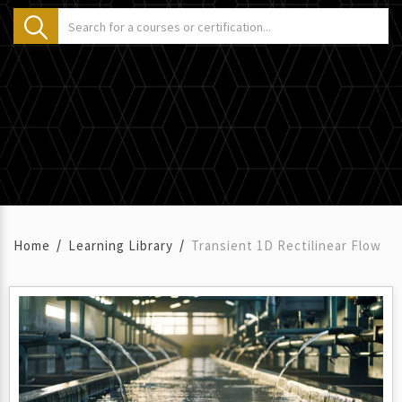
Home
Learning Library
Transient 1D Rectilinear Flow