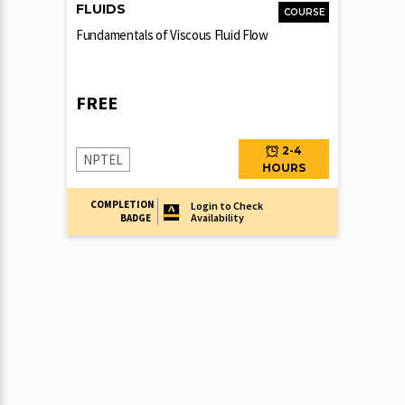
FLUIDS
COURSE
Fundamentals of Viscous Fluid Flow
FREE
2-4
NPTEL
HOURS
COMPLETION
Login to Check
Availability
BADGE