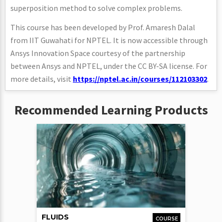
superposition method to solve complex problems.
This course has been developed by Prof. Amaresh Dalal
from IIT Guwahati for NPTEL. It is now accessible through
Ansys Innovation Space courtesy of the partnership
between Ansys and NPTEL, under the CC BY-SA license. For
more details, visit
https://nptel.ac.in/courses/112103302
.
Recommended Learning Products
FLUIDS
COURSE