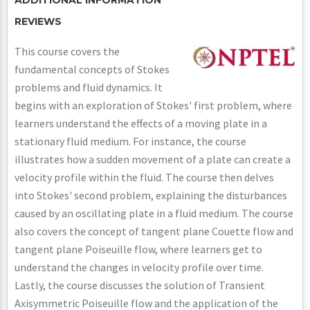
REVIEWS
This course covers the
fundamental concepts of Stokes
problems and fluid dynamics. It
begins with an exploration of Stokes' first problem, where
learners understand the effects of a moving plate in a
stationary fluid medium. For instance, the course
illustrates how a sudden movement of a plate can create a
velocity profile within the fluid. The course then delves
into Stokes' second problem, explaining the disturbances
caused by an oscillating plate in a fluid medium. The course
also covers the concept of tangent plane Couette flow and
tangent plane Poiseuille flow, where learners get to
understand the changes in velocity profile over time.
Lastly, the course discusses the solution of Transient
Axisymmetric Poiseuille flow and the application of the