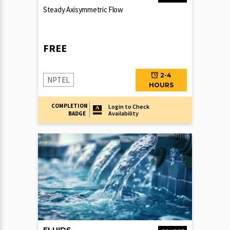
Steady Axisymmetric Flow
FREE
2-4
NPTEL
HOURS
COMPLETION
Login to Check
Availability
BADGE