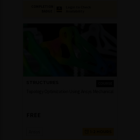
COMPLETION
Login to Check
Availability
BADGE
STRUCTURES
COURSE
Topology Optimization Using Ansys Mechanical
FREE
Ansys
1-2 HOURS