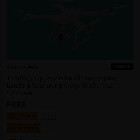
COURSE
STRUCTURES
Topology Optimization of Quadcopter
Landing Gear using Ansys Mechanical
Software
FREE
Ansys
1-2 HOURS
GO TO COURSE