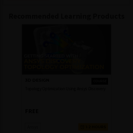
Recommended Learning Products
3D DESIGN
COURSE
Topology Optimization Using Ansys Discovery
FREE
Ansys
1-2 HOURS