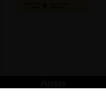
COMPLETION
Login to Check
Availability
BADGE
Connect with Ansys