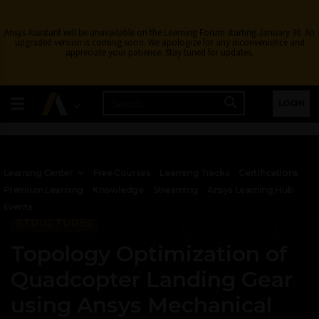
Ansys Assistant will be unavailable on the Learning Forum starting January 30. An
upgraded version is coming soon. We apologize for any inconvenience and
appreciate your patience. Stay tuned for updates.
LOGIN
Learning Center
Free Courses
Learning Tracks
Certifications
Premium Learning
Knowledge
Streaming
Ansys Learning Hub
Events
STRUCTURES
Topology Optimization of
Quadcopter Landing Gear
using Ansys Mechanical