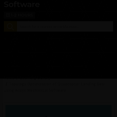
Software
1-2 HOURS
Home
Learning Library
Topology Optimization of Quadcopter Landing Gear
using Ansys Mechanical Software