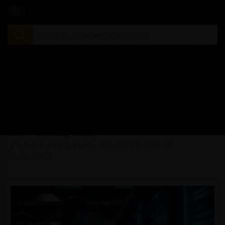
Home
Learning Library
Synopsys Data Center Simulations: Chip to
Environment