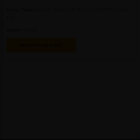
Date / Time:
April 21, 2026, 2 PM JST / 10:30 AM IST / 1 AM
EDT
Venue:
Virtual
REGISTER FOR EVENT