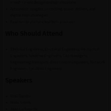
in end-to-end design and optimization
Actionable insights on cooling, power delivery and
digital twin strategies
Real-world use case and best practices
Who Should Attend
Thermal Engineers, Electrical Engineers, Mechanical
Engineers, Systems Engineers, CAE Managers,
Engineering Managers, Data Center Engineers, Network
Engineers, Facilities Engineers
Speakers
Viral Gandhi
Wade Smith
Jean Lachapelle