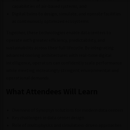
capabilities of air-based systems, and
Digital twins to design, simulate, and operate facilities
as continuously optimized ecosystems
Together, these technologies enable data centers to
operate with greater efficiency, predictability, and
sustainability across their full lifecycle. By integrating
advanced cooling architectures with real-time digital
intelligence, operators can confidently scale performance
while meeting increasingly stringent environmental and
operational demands.
What Attendees Will Learn
Overview of Synopsys solutions for modern data centers
Key challenges in data center design
Role of multiphysics and simulation-driven approaches