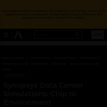
Ansys Assistant will be unavailable on the Learning Forum starting January 30. An
upgraded version is coming soon. We apologize for any inconvenience and
appreciate your patience. Stay tuned for updates.
LOGIN
Learning Center
Free Courses
Learning Tracks
Certifications
Premium Learning
Knowledge
Streaming
Ansys Learning Hub
Events
GENERAL
Synopsys Data Center
Simulations: Chip to
Environment