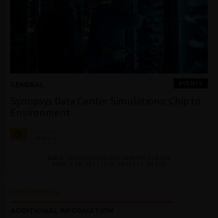
EVENTS
GENERAL
Synopsys Data Center Simulations: Chip to
Environment
Ansys
DATE:
2026202620262026-APRAPR-TUETUE
TIME:
2 PM JST / 10:30 AM IST / 1 AM EDT
DESCRIPTION
ADDITIONAL INFORMATION