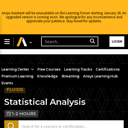
Ansys Assistant will be unavailable on the Learning Forum starting January 30. An
upgraded version is coming soon. We apologize for any inconvenience and
appreciate your patience. Stay tuned for updates.
LOGIN
Learning Center
Free Courses
Learning Tracks
Certifications
Premium Learning
Knowledge
Streaming
Ansys Learning Hub
Events
FLUIDS
Statistical Analysis
1-2 HOURS