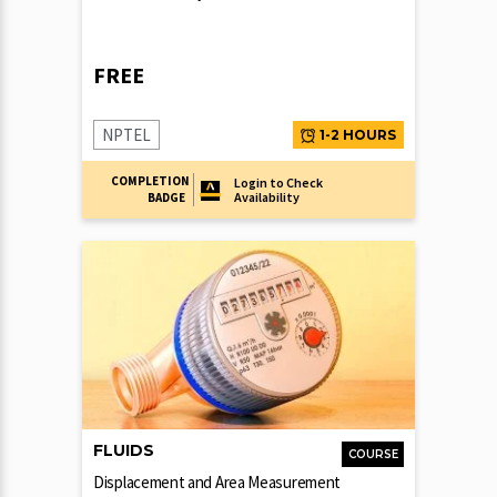
FREE
NPTEL
1-2 HOURS
COMPLETION
Login to Check
Availability
BADGE
FLUIDS
COURSE
Displacement and Area Measurement