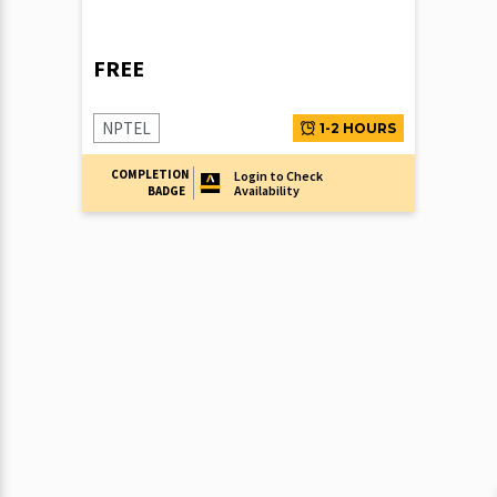
FREE
NPTEL
1-2 HOURS
COMPLETION
Login to Check
Availability
BADGE