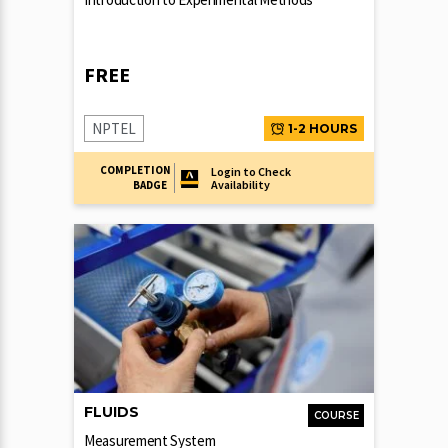
FREE
NPTEL
1-2 HOURS
COMPLETION
Login to Check
Availability
BADGE
FLUIDS
COURSE
Measurement System