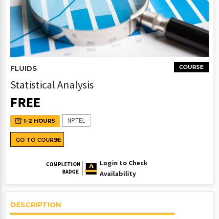
COURSE
FLUIDS
Statistical Analysis
FREE
NPTEL
1-2 HOURS
GO TO COURSE
Login to Check
COMPLETION
BADGE
Availability
DESCRIPTION