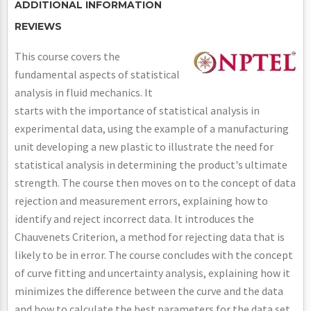
ADDITIONAL INFORMATION
REVIEWS
This course covers the
fundamental aspects of statistical
analysis in fluid mechanics. It
starts with the importance of statistical analysis in
experimental data, using the example of a manufacturing
unit developing a new plastic to illustrate the need for
statistical analysis in determining the product's ultimate
strength. The course then moves on to the concept of data
rejection and measurement errors, explaining how to
identify and reject incorrect data. It introduces the
Chauvenets Criterion, a method for rejecting data that is
likely to be in error. The course concludes with the concept
of curve fitting and uncertainty analysis, explaining how it
minimizes the difference between the curve and the data
and how to calculate the best parameters for the data set.