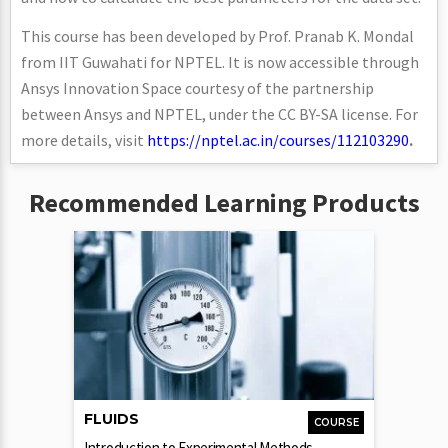
This course has been developed by Prof. Pranab K. Mondal
from IIT Guwahati for NPTEL. It is now accessible through
Ansys Innovation Space courtesy of the partnership
between Ansys and NPTEL, under the CC BY-SA license. For
more details, visit
https://nptel.ac.in/courses/112103290
.
Recommended Learning Products
FLUIDS
COURSE
Introduction to Experimental Methods