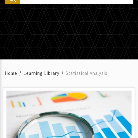
Home
Learning Library
Statistical Analysis