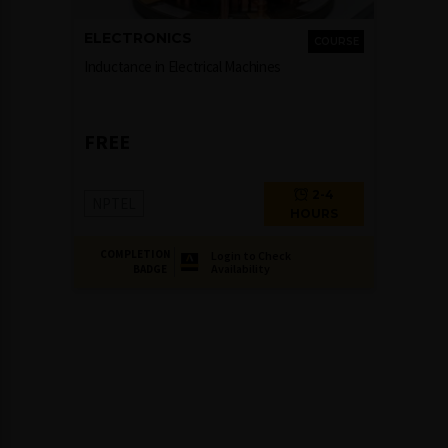
ELECTRONICS
COURSE
Inductance in Electrical Machines
FREE
2-4
NPTEL
HOURS
COMPLETION
Login to Check
Availability
BADGE