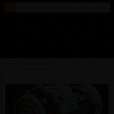
Home
Learning Library
Single Conductor Motors and Generators