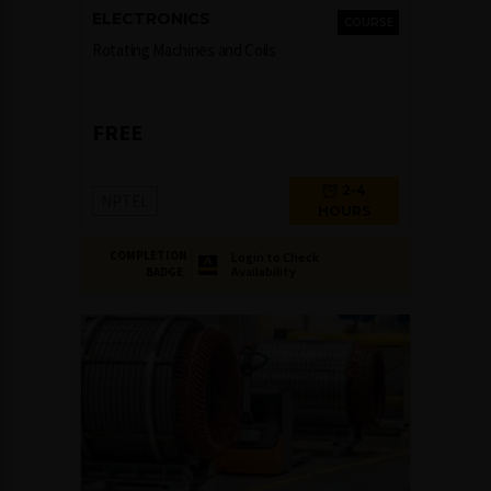
ELECTRONICS
COURSE
Rotating Machines and Coils
FREE
2-4
NPTEL
HOURS
COMPLETION
Login to Check
Availability
BADGE