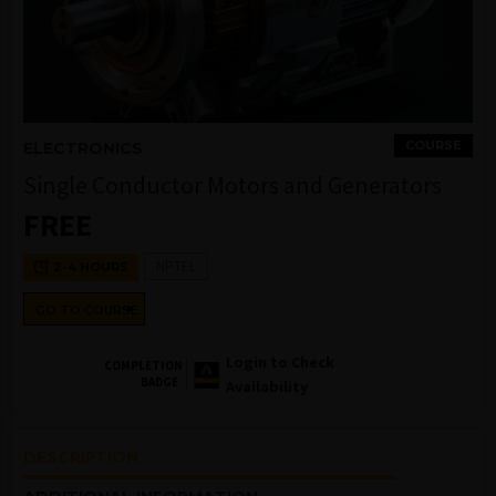
COURSE
ELECTRONICS
Single Conductor Motors and Generators
FREE
NPTEL
2-4 HOURS
GO TO COURSE
Login to Check
COMPLETION
BADGE
Availability
DESCRIPTION