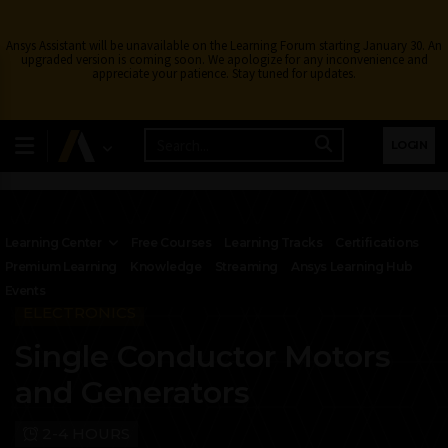
Ansys Assistant will be unavailable on the Learning Forum starting January 30. An
upgraded version is coming soon. We apologize for any inconvenience and
appreciate your patience. Stay tuned for updates.
LOGIN
Learning Center
Free Courses
Learning Tracks
Certifications
Premium Learning
Knowledge
Streaming
Ansys Learning Hub
Events
ELECTRONICS
Single Conductor Motors
and Generators
2-4 HOURS