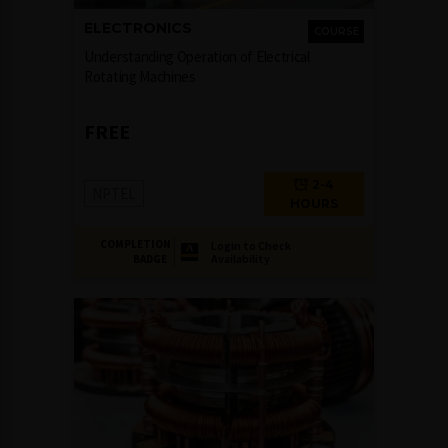
ELECTRONICS
COURSE
Understanding Operation of Electrical
Rotating Machines
FREE
2-4
NPTEL
HOURS
COMPLETION
Login to Check
Availability
BADGE