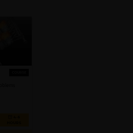
COURSE
roblems
4-6
HOURS