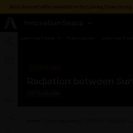
Ansys Assistant will be unavailable on the Learning Forum startin
Innovation Space
Learning Center
Free Courses
Learning Trac
STRUCTURES
Radiation between Sur
1-2 HOURS
Home
Learning Library
Radiation between Su