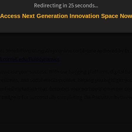
ndard simulation tools into courses and provides a resource 
Redirecting in
24
seconds...
om. In this course we show how to analyze
and estimate th
Access Next Generation Innovation Space No
stic boundary conditions using Ansys Transient Thermal.
ll edX course, A Hands-on Introduction to Engineering Simu
cs Simulations Using Ansys
online certificate authored by Dr.
ll.cornell.edu/fluiddynamics
.
owcase your success. With our badging platform, digital ba
 resumes, and social media profiles, helping you highlight yo
rified metadata that describes your participation in our co
is badge is for successfully completing the Radiation betwee