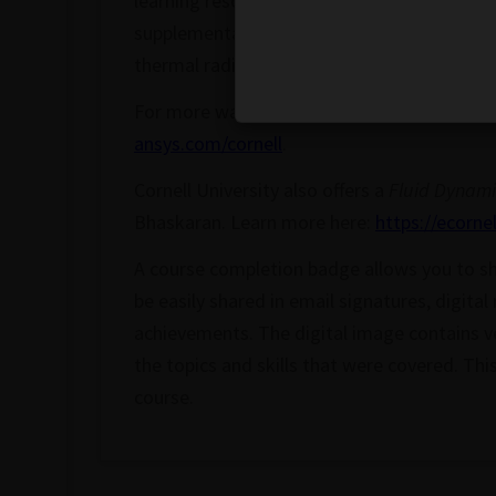
learning resource to integrate industry-sta
supplementary learning outside the classro
thermal
radiation
Â of a system under reali
For more ways to learn, check out the Corne
ansys.com/cornell
.
Cornell University also offers a
Fluid Dynami
Bhaskaran. Learn more here:
https://ecorne
A course completion badge allows you to sh
be easily shared in email signatures, digital
achievements. The digital image contains ve
the topics and skills that were covered. Th
course.