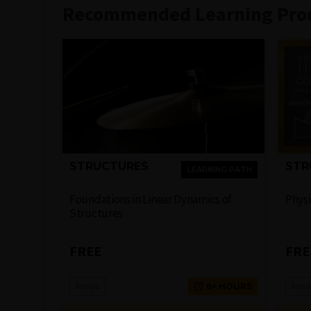
Recommended Learning Pro
STRUCTURES
STR
LEARNING PATH
Foundations in Linear Dynamics of
Physi
Structures
FREE
FRE
Ansys
Ansy
6+ HOURS