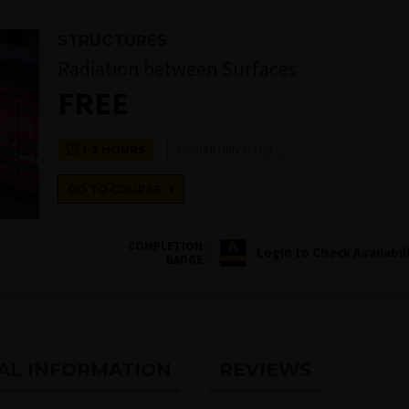
STRUCTURES
Radiation between Surfaces
FREE
Cornell University
1-2 HOURS
GO TO COURSE
COMPLETION
Login to Check Availabil
BADGE
AL INFORMATION
REVIEWS