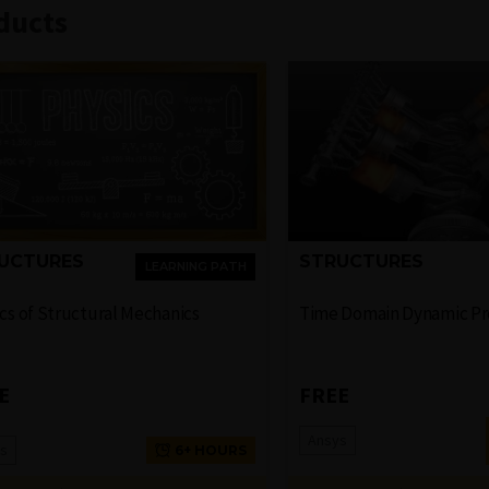
ducts
UCTURES
STRUCTURES
LEARNING PATH
cs of Structural Mechanics
Time Domain Dynamic P
E
FREE
Ansys
s
6+ HOURS