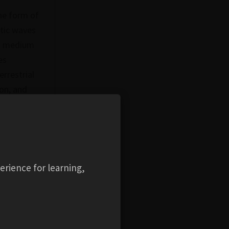
he form of
etic waves
 a medium
es
rrestrial
ion, and
mpact of
nt
 incident
mal
s
erience for learning,
on at
s as an e-