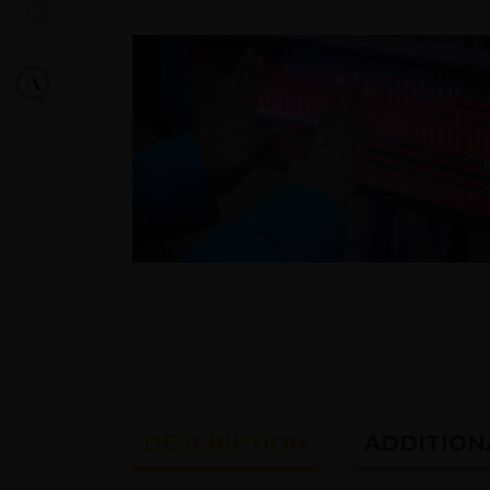
DESCRIPTION
ADDITION