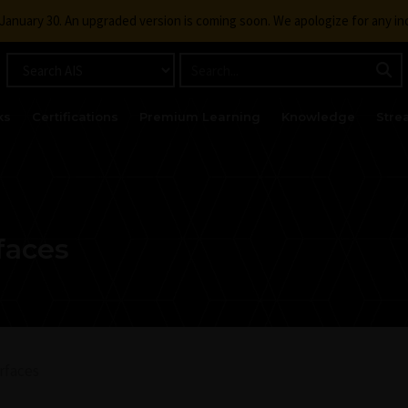
g January 30. An upgraded version is coming soon. We apologize for any i
ks
Certifications
Premium Learning
Knowledge
Stre
faces
rfaces