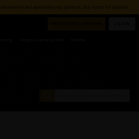
nconvenience and appreciate your patience. Stay tuned for updates.
FREE STUDENT SOFTWARE
LOGIN
aming
Ansys Learning Hub
Events