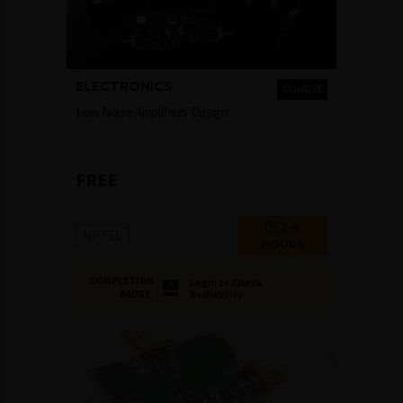
ELECTRONICS
COURSE
Low Noise Amplifiers Design
FREE
2-4
NPTEL
HOURS
COMPLETION
Login to Check
Availability
BADGE