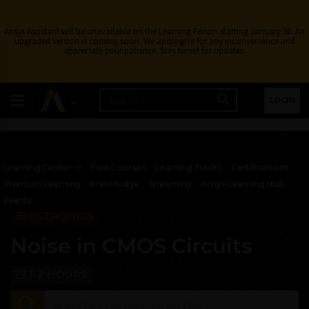
Ansys Assistant will be unavailable on the Learning Forum starting January 30. An
upgraded version is coming soon. We apologize for any inconvenience and
appreciate your patience. Stay tuned for updates.
LOGIN
Learning Center
Free Courses
Learning Tracks
Certifications
Premium Learning
Knowledge
Streaming
Ansys Learning Hub
Events
ELECTRONICS
Noise in CMOS Circuits
1-2 HOURS