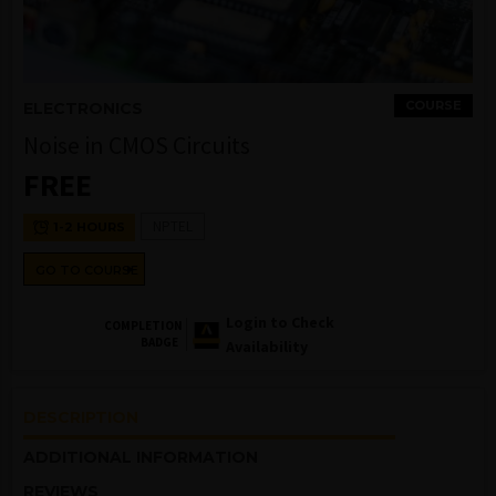
COURSE
ELECTRONICS
Noise in CMOS Circuits
FREE
NPTEL
1-2 HOURS
GO TO COURSE
Login to Check
COMPLETION
BADGE
Availability
DESCRIPTION
ADDITIONAL INFORMATION
REVIEWS