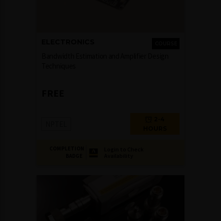
ELECTRONICS
COURSE
Bandwidth Estimation and Amplifier Design
Techniques
FREE
2-4
NPTEL
HOURS
COMPLETION
Login to Check
Availability
BADGE