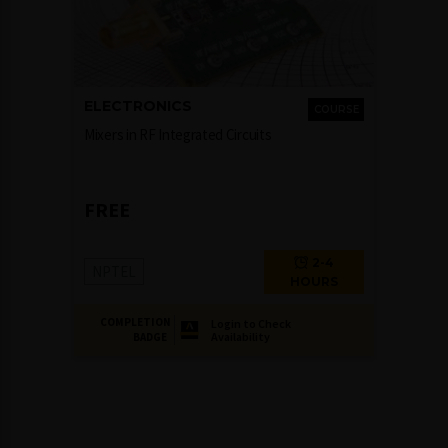
ELECTRONICS
COURSE
Mixers in RF Integrated Circuits
FREE
2-4
NPTEL
HOURS
COMPLETION
Login to Check
Availability
BADGE