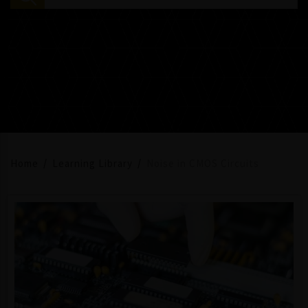
Home
Learning Library
Noise in CMOS Circuits