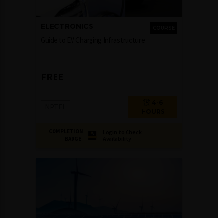
ELECTRONICS
COURSE
Guide to EV Charging Infrastructure
FREE
4-6
NPTEL
HOURS
COMPLETION
Login to Check
Availability
BADGE