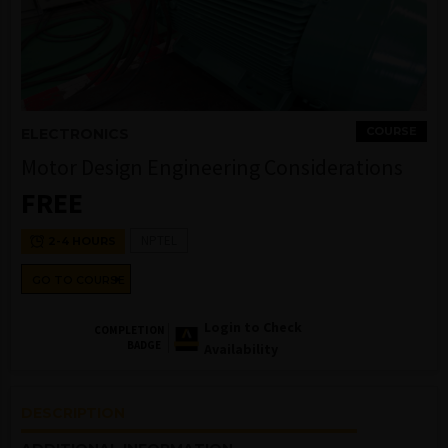
COURSE
ELECTRONICS
Motor Design Engineering Considerations
FREE
NPTEL
2-4 HOURS
GO TO COURSE
Login to Check
COMPLETION
BADGE
Availability
DESCRIPTION