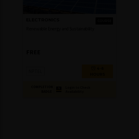
ELECTRONICS
COURSE
Renewable Energy and Sustainability
FREE
4-6
NPTEL
HOURS
COMPLETION
Login to Check
Availability
BADGE