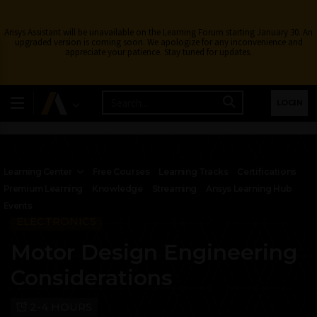
Ansys Assistant will be unavailable on the Learning Forum starting January 30. An
upgraded version is coming soon. We apologize for any inconvenience and
appreciate your patience. Stay tuned for updates.
LOGIN
Learning Center
Free Courses
Learning Tracks
Certifications
Premium Learning
Knowledge
Streaming
Ansys Learning Hub
Events
ELECTRONICS
Motor Design Engineering
Considerations
2-4 HOURS