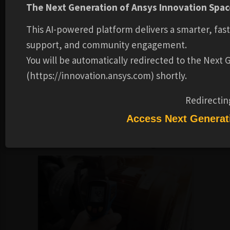
The Next Generation of Ansys Innovation Space
emerging trends in motor design, such as the use of rare
earth magnets and axial flux motors.
This AI-powered platform delivers a smarter, fas
This course has been developed by prof. Kannan L from IIT
support, and community engagement.
Madras for NPTEL. It is now accessible through Ansys
You will be automatically redirected to the Next
Innovation Space courtesy of the partnership between
(https://innovation.ansys.com) shortly.
Ansys and NPTEL, under the CC BY-SA license. For more
details, visit
Redirectin
https://archive.nptel.ac.in/courses/108/106/108106182/
.
Access Next Generat
Recommended Learning Products