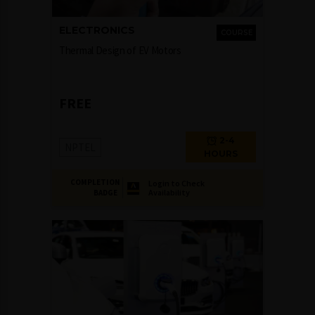
ELECTRONICS
COURSE
Thermal Design of EV Motors
FREE
2-4
NPTEL
HOURS
COMPLETION
Login to Check
Availability
BADGE