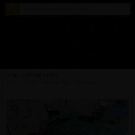
Home
Learning Library
Motor Design Engineering Considerations