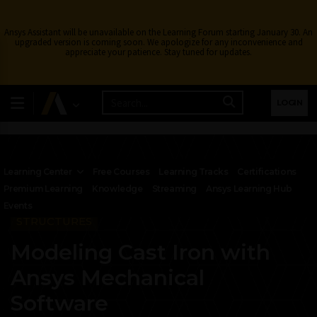
Ansys Assistant will be unavailable on the Learning Forum starting January 30. An
upgraded version is coming soon. We apologize for any inconvenience and
appreciate your patience. Stay tuned for updates.
LOGIN
Learning Center
Free Courses
Learning Tracks
Certifications
Premium Learning
Knowledge
Streaming
Ansys Learning Hub
Events
STRUCTURES
Modeling Cast Iron with
Ansys Mechanical
Software