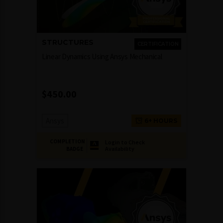
STRUCTURES
CERTIFICATION
Linear Dynamics Using Ansys Mechanical
$
450.00
Ansys
6+ HOURS
COMPLETION
Login to Check
Availability
BADGE