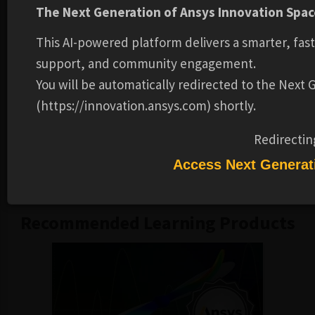
The Next Generation of Ansys Innovation Space
different loading conditions.
Simulate the behavior of cast iron using Ansys
This AI-powered platform delivers a smarter, fas
Mechanical software.
support, and community engagement.
Prerequisites:
You will be automatically redirected to the Next
(https://innovation.ansys.com) shortly.
Completion of course on Fundamental Topics in
Nonlinear Structural Analysis is required.
Redirectin
Please note:
These training materials were developed and
Access Next Generat
tested in the 2024R1 release.
Recommended Learning Products