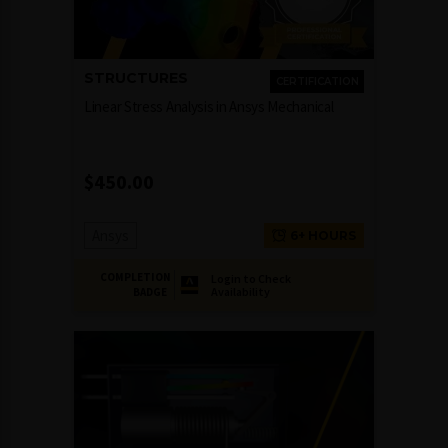
STRUCTURES
CERTIFICATION
Linear Stress Analysis in Ansys Mechanical
$
450.00
Ansys
6+ HOURS
COMPLETION
Login to Check
Availability
BADGE