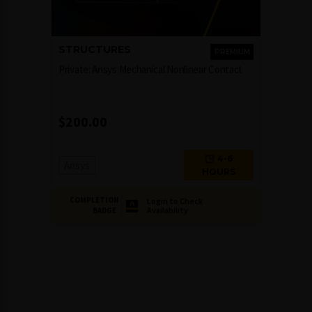
STRUCTURES
PREMIUM
Private: Ansys Mechanical Nonlinear Contact
$
200.00
4-6
Ansys
HOURS
COMPLETION
Login to Check
Availability
BADGE