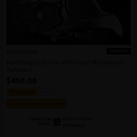
PREMIUM
STRUCTURES
Modeling Cast Iron with Ansys Mechanical
Software
$
450.00
Ansys
1-2 HOURS
LOGIN TO CHECK AVAILABILITY
Login to Check
COMPLETION
BADGE
Availability