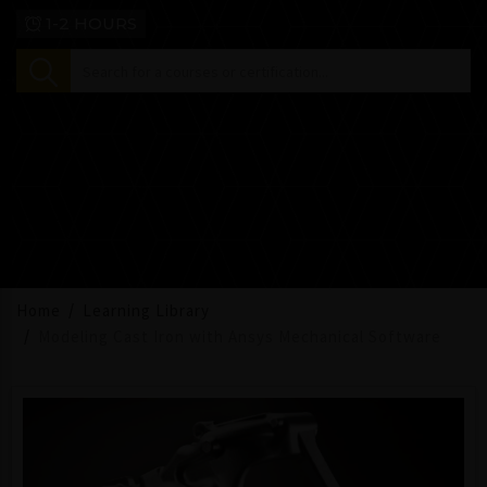
1-2 HOURS
Home
Learning Library
Modeling Cast Iron with Ansys Mechanical Software