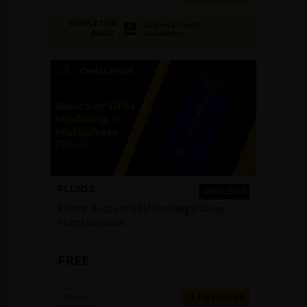
COMPLETION
Login to Check
Availability
BADGE
FLUIDS
CHALLENGE
Private: Basics of DPM Modeling in Ansys
Fluent Software
FREE
Ansys
1-2 HOURS