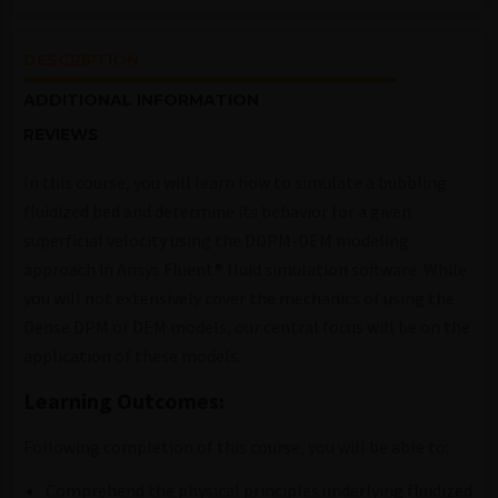
DESCRIPTION
ADDITIONAL INFORMATION
REVIEWS
In this course, you will learn how to simulate a bubbling
fluidized bed and determine its behavior for a given
superficial velocity using the DDPM-DEM modeling
approach in
Ansys Fluent® fluid simulation software
. While
you will not extensively cover the mechanics of using the
Dense DPM or DEM models, our central focus will be on the
application of these models.
Learning Outcomes:
Following completion of this course, you will be able to:
Comprehend the physical principles underlying fluidized