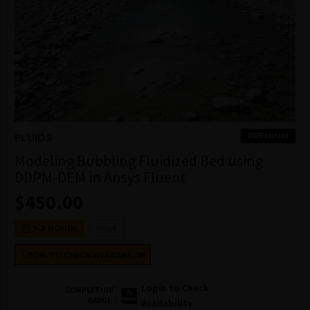
PREMIUM
FLUIDS
Modeling Bubbling Fluidized Bed using
DDPM-DEM in Ansys Fluent
$
450.00
Ansys
1-2 HOURS
LOGIN TO CHECK AVAILABILITY
Login to Check
COMPLETION
BADGE
Availability