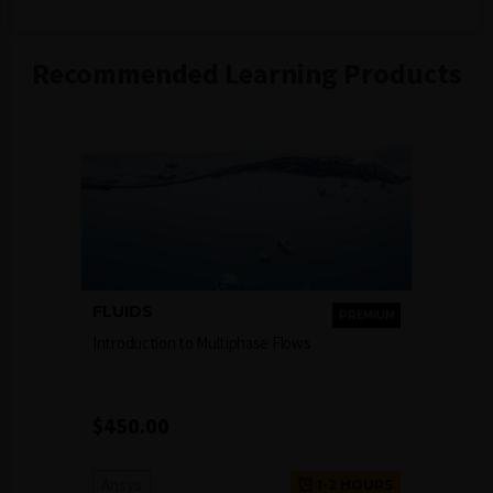
Recommended Learning Products
FLUIDS
PREMIUM
Introduction to Multiphase Flows
$
450.00
Ansys
1-2 HOURS