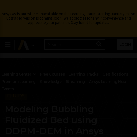
Ansys Assistant will be unavailable on the Learning Forum starting January 30. An
upgraded version is coming soon. We apologize for any inconvenience and
appreciate your patience. Stay tuned for updates.
LOGIN
Learning Center
Free Courses
Learning Tracks
Certifications
Premium Learning
Knowledge
Streaming
Ansys Learning Hub
Events
FLUIDS
Modeling Bubbling
Fluidized Bed using
DDPM-DEM in Ansys