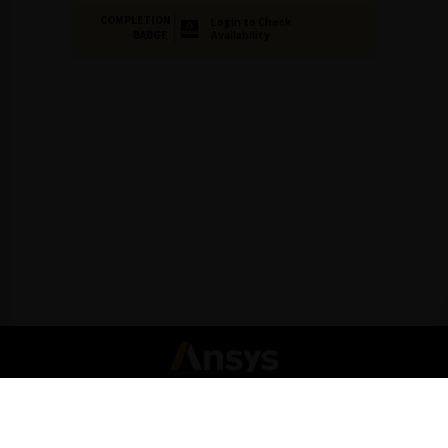
COMPLETION
Login to Check
Availability
BADGE
Connect with Ansys