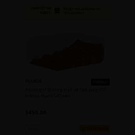
COMPLETION
Badge not available for
this product
BADGE
FLUIDS
PREMIUM
Modeling of Sloshing in a Fuel Tank using VOF
in Ansys Fluent Software
$
450.00
Ansys
1-2 HOURS