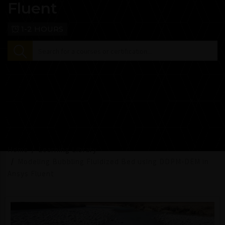
Fluent
1-2 HOURS
Home
Learning Library
Modeling Bubbling Fluidized Bed using DDPM-DEM in
Ansys Fluent